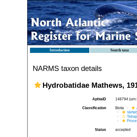
Introduction
Search taxa
NARMS taxon details
Hydrobatidae Mathews, 19
AphiaID
148794
(urn
Classification
Biota
Verte
Tetra
Procel
Status
accepted