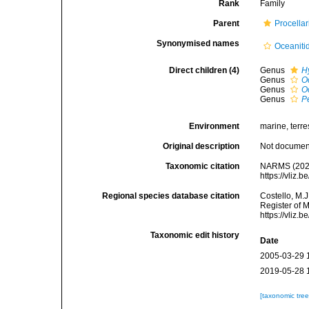
Rank
Family
Parent
Procellar
Synonymised names
Oceaniti
Direct children (4)
Genus
H
Genus
O
Genus
O
Genus
P
Environment
marine, terres
Original description
Not docume
Taxonomic citation
NARMS (2025
https://vliz
Regional species database citation
Costello, M.J
Register of 
https://vliz
Taxonomic edit history
Date
2005-03-29 
2019-05-28 
[taxonomic tre