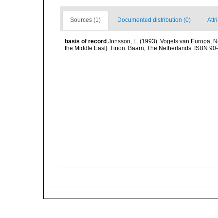
Sources (1)
Documented distribution (0)
Attr
basis of record
Jonsson, L. (1993). Vogels van Europa, N
the Middle East]. Tirion: Baarn, The Netherlands. ISBN 9