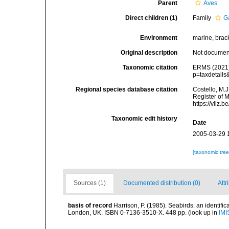
Parent
Aves
Direct children (1)
Family
G
Environment
marine, bracki
Original description
Not docume
Taxonomic citation
ERMS (2021).
p=taxdetail
Regional species database citation
Costello, M.J
Register of 
https://vliz
Taxonomic edit history
Date
2005-03-29 
[taxonomic tre
Sources (1)
Documented distribution (0)
Attr
basis of record
Harrison, P. (1985). Seabirds: an identifi
London, UK. ISBN 0-7136-3510-X. 448 pp.
(look up in
IMI