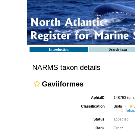
Introduction
Search taxa
NARMS taxon details
Gaviiformes
AphiaID
148793
(urn
Classification
Biota
Tetra
Status
accepted
Rank
Order