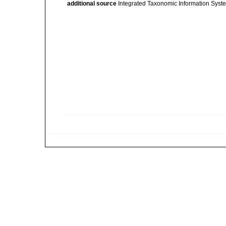
additional source
Integrated Taxonomic Information Syste