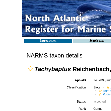
Introduction
Search taxa
NARMS taxon details
Tachybaptus
Reichenbach,
AphiaID
148789
(urn
Classification
Biota
Tetra
Podic
Status
accepted
Rank
Genus