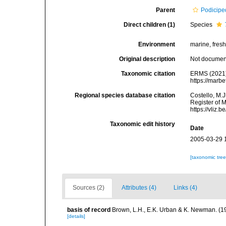
Parent
Podicipe
Direct children (1)
Species
Environment
marine, fresh,
Original description
Not docume
Taxonomic citation
ERMS (2021
https://marb
Regional species database citation
Costello, M.J
Register of 
https://vliz
Taxonomic edit history
Date
2005-03-29 
[taxonomic tre
Sources (2)
Attributes (4)
Links (4)
basis of record
Brown, L.H., E.K. Urban & K. Newman. (1
[details]