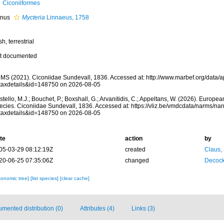
Ciconiiformes
nus
Mycteria
Linnaeus, 1758
sh, terrestrial
t documented
MS (2021). Ciconiidae Sundevall, 1836. Accessed at: http://www.marbef.org/data/
taxdetails&id=148750 on 2026-08-05
tello, M.J.; Bouchet, P.; Boxshall, G.; Arvanitidis, C.; Appeltans, W. (2026). Europe
ecies. Ciconiidae Sundevall, 1836. Accessed at: https://vliz.be/vmdcdata/narms/na
taxdetails&id=148750 on 2026-08-05
te
action
by
05-03-29 08:12:19Z
created
Claus,
20-06-25 07:35:06Z
changed
Decock
xonomic tree]
[list species]
[clear cache]
mented distribution (0)
Attributes (4)
Links (3)