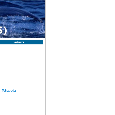
Partners
Tetrapoda