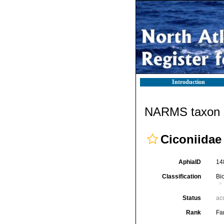
Introduction
NARMS taxon d
Ciconiidae
AphiaID
14
Classification
Bi
Status
ac
Rank
Fa