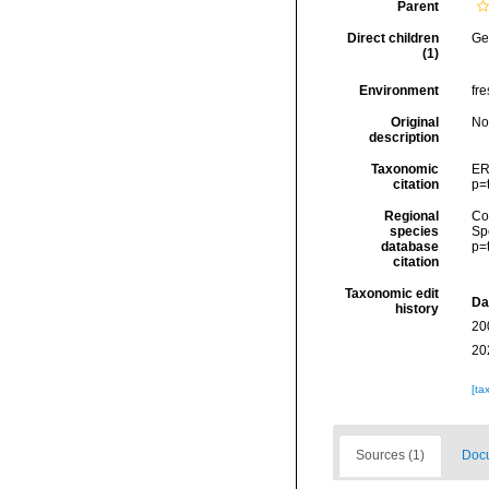
Parent
Direct children
Ge
(1)
Environment
fre
Original
No
description
Taxonomic
ER
citation
p=
Regional
Cos
species
Sp
database
p=
citation
Taxonomic edit
Da
history
20
20
[ta
Sources (1)
Docu