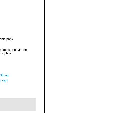
aphia.php?
an Register of Marine
rms.php?
 Simon
, Wim