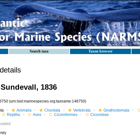
Search taxa
Taxon browser
etails
 Sundevall, 1836
8750
(urn:lsid:marinespecies.org:taxname:148750)
ota
Animalia
Chordata
Vertebrata
Gnathostomata
Reptilia
Aves
Ciconiiformes
Ciconiidae
cepted
mily