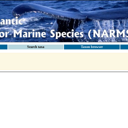
Search taxa
Taxon browser