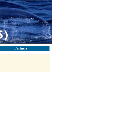
Partners