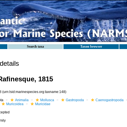
Search taxa
Taxon browser
etails
Rafinesque, 1815
8
(urn:lsid:marinespecies.org:taxname:148)
ota
Animalia
Mollusca
Gastropoda
Caenogastropoda
Muricoidea
Muricidae
cepted
mily