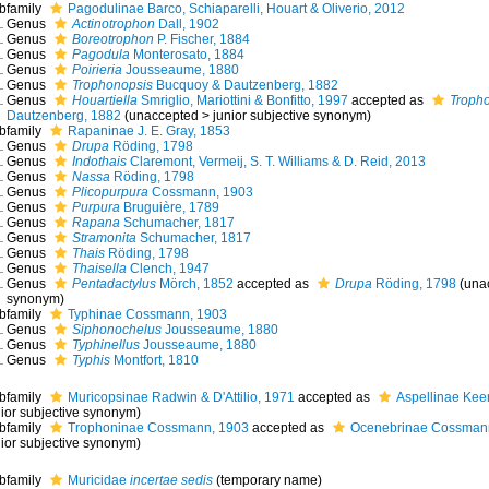
bfamily
Pagodulinae Barco, Schiaparelli, Houart & Oliverio, 2012
Genus
Actinotrophon
Dall, 1902
Genus
Boreotrophon
P. Fischer, 1884
Genus
Pagodula
Monterosato, 1884
Genus
Poirieria
Jousseaume, 1880
Genus
Trophonopsis
Bucquoy & Dautzenberg, 1882
Genus
Houartiella
Smriglio, Mariottini & Bonfitto, 1997
accepted as
Troph
Dautzenberg, 1882
(
unaccepted
>
junior subjective synonym
)
bfamily
Rapaninae J. E. Gray, 1853
Genus
Drupa
Röding, 1798
Genus
Indothais
Claremont, Vermeij, S. T. Williams & D. Reid, 2013
Genus
Nassa
Röding, 1798
Genus
Plicopurpura
Cossmann, 1903
Genus
Purpura
Bruguière, 1789
Genus
Rapana
Schumacher, 1817
Genus
Stramonita
Schumacher, 1817
Genus
Thais
Röding, 1798
Genus
Thaisella
Clench, 1947
Genus
Pentadactylus
Mörch, 1852
accepted as
Drupa
Röding, 1798
(
una
synonym
)
bfamily
Typhinae Cossmann, 1903
Genus
Siphonochelus
Jousseaume, 1880
Genus
Typhinellus
Jousseaume, 1880
Genus
Typhis
Montfort, 1810
bfamily
Muricopsinae Radwin & D'Attilio, 1971
accepted as
Aspellinae Kee
nior subjective synonym
)
bfamily
Trophoninae Cossmann, 1903
accepted as
Ocenebrinae Cossman
nior subjective synonym
)
bfamily
Muricidae
incertae sedis
(
temporary name
)