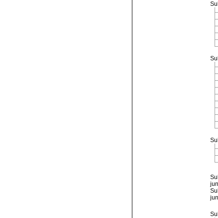
Su
Su
Su
Su
ju
Su
ju
Su