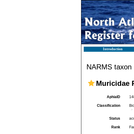
Introduction
NARMS taxon d
Muricidae 
AphiaID
14
Classification
Bi
Status
ac
Rank
Fa