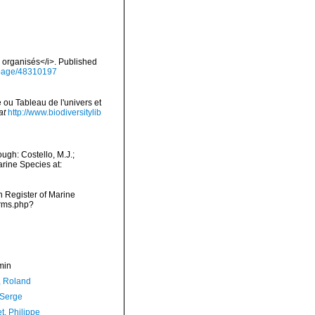
s organisés</i>. Published
g/page/48310197
 ou Tableau de l'univers et
at
http://www.biodiversitylib
gh: Costello, M.J.;
arine Species at:
an Register of Marine
arms.php?
min
, Roland
 Serge
t, Philippe