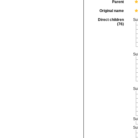
Parent
Original name
Direct children
Su
(76)
Su
Su
Su
Su