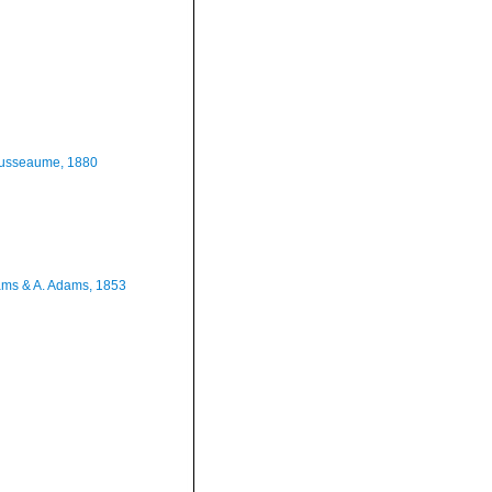
usseaume, 1880
ms & A. Adams, 1853