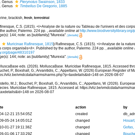
Genus
Pterynotus
Swainson, 1833
Genus
Timbellus
De Gregorio, 1885
rine, brackish,
fresh
,
terrestrial
finesque, C.S. (1815). <i>Analyse de la nature ou Tableau de l'univers et des corp
 the author, Palermo. 224 pp.
,
available online at
http://www.biodiversitylibrary.or
e(s): 144; note: as [subfamily] "Murexia".
[details]
Muricinae Rafinesque, 1815
)
Rafinesque, C.S. (1815). <i>Analyse de la nature
s corps organisés</i>. Published by the author, Palermo. 224 pp.
,
available online 
ry.org/page/48310197
e(s): 144; note: as [subfamily] "Murexia".
[details]
lluscaBase eds. (2026). MolluscaBase. Muricidae Rafinesque, 1815. Accessed throu
chet, P.; Boxshall, G.; Arvanitidis, C.; Appeltans, W. (2026) European Register of M
tps://vliz.be/vmdcdata/narms/narms.php?p=taxdetails&id=148 on 2026-08-07
tello, M.J.; Bouchet, P.; Boxshall, G.; Arvanitidis, C.; Appeltans, W. (2026). Europe
ecies. Muricidae Rafinesque, 1815. Accessed at: https://vliz.be/vmdcdata/narms/n
taxdetails&id=148 on 2026-08-07
te
action
by
04-12-21 15:54:05Z
created
db_ad
09-05-24 14:05:01Z
changed
Houart
10-01-27 19:11:38Z
changed
Gofas,
26-01-06 17:33:29Z
changed
Bouche