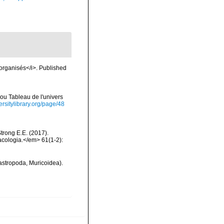
 organisés</i>. Published
ou Tableau de l'univers
ersitylibrary.org/page/48
Strong E.E. (2017).
acologia.</em> 61(1-2):
gastropoda, Muricoidea).