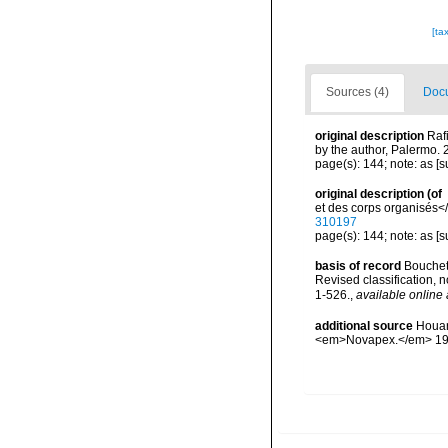
[ta
Sources (4)
Docu
original description
Raf
by the author, Palermo.
page(s): 144; note: as [
original description
(of
et des corps organisés</
310197
page(s): 144; note: as [
basis of record
Bouchet 
Revised classification,
1-526.
,
available online 
additional source
Houar
<em>Novapex.</em> 19 (