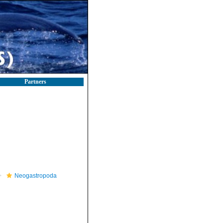
Partners
Neogastropoda