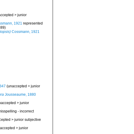
accepted
>
junior
smann, 1921
represented
789)
iopsis)
Cossmann, 1921
847
(
unaccepted
>
junior
ura
Jousseaume, 1880
naccepted
>
junior
isspelling - incorrect
cepted
>
junior subjective
accepted
>
junior