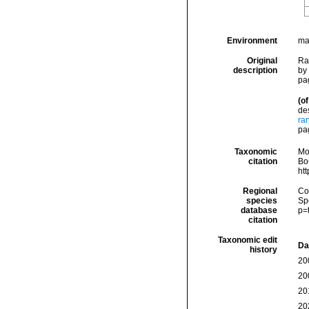
Environment
ma
Original
Ra
description
by
pag
(of
de
ra
pag
Taxonomic
Mo
citation
Bou
ht
Regional
Cos
species
Sp
database
p=
citation
Taxonomic edit
Da
history
20
20
20
20