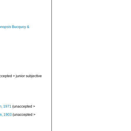
onopsis
Bucquoy &
ccepted
>
junior subjective
n, 1971
(
unaccepted
>
n, 1903
(
unaccepted
>