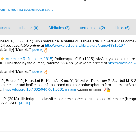
xonomic tree]
[list species]
[clear cache]
mented distribution (0)
Attributes (3)
Vernaculars (2)
Links (6)
inesque, C.S. (1815). <i>Analyse de la nature ou Tableau de l'univers et des corps
 224 pp.
,
available online at
http://www.biodiversitylibrary.org/page/48310197
subfamily] "Murexia".
[details]
Muricinae Rafinesque, 1815
)
Rafinesque, C.S. (1815). <i>Analyse de la nature 
i>. Published by the author, Palermo. 224 pp.
,
available online at
http://www.biodiv
subfamily] "Murexia".
[details]
P., Rocroi J.P., Hausdorf B., Kaim A., Kano Y., Nützel A., Parkhaev P., Schrödl M. & 
 nomenclator and typification of gastropod and monoplacophoran families. <em>Mal
at
https://doi.org/10.4002/040.061.0201
[details]
Available for editors
t, R. (2018). Historique et classification des espèces actuelles de Muricidae (Neo
2): 37-66.
[details]