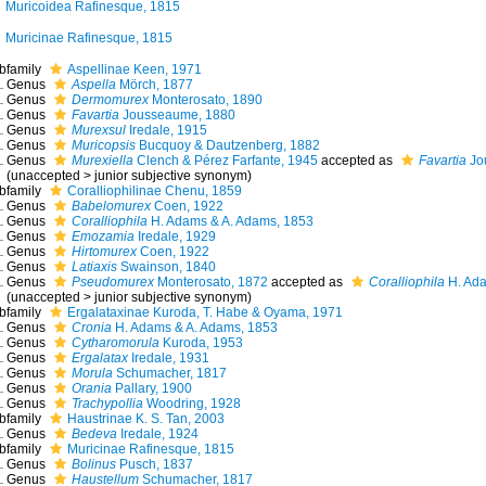
Muricoidea Rafinesque, 1815
Muricinae Rafinesque, 1815
bfamily
Aspellinae Keen, 1971
Genus
Aspella
Mörch, 1877
Genus
Dermomurex
Monterosato, 1890
Genus
Favartia
Jousseaume, 1880
Genus
Murexsul
Iredale, 1915
Genus
Muricopsis
Bucquoy & Dautzenberg, 1882
Genus
Murexiella
Clench & Pérez Farfante, 1945
accepted as
Favartia
Jo
(
unaccepted
>
junior subjective synonym
)
bfamily
Coralliophilinae Chenu, 1859
Genus
Babelomurex
Coen, 1922
Genus
Coralliophila
H. Adams & A. Adams, 1853
Genus
Emozamia
Iredale, 1929
Genus
Hirtomurex
Coen, 1922
Genus
Latiaxis
Swainson, 1840
Genus
Pseudomurex
Monterosato, 1872
accepted as
Coralliophila
H. Ada
(
unaccepted
>
junior subjective synonym
)
bfamily
Ergalataxinae Kuroda, T. Habe & Oyama, 1971
Genus
Cronia
H. Adams & A. Adams, 1853
Genus
Cytharomorula
Kuroda, 1953
Genus
Ergalatax
Iredale, 1931
Genus
Morula
Schumacher, 1817
Genus
Orania
Pallary, 1900
Genus
Trachypollia
Woodring, 1928
bfamily
Haustrinae K. S. Tan, 2003
Genus
Bedeva
Iredale, 1924
bfamily
Muricinae Rafinesque, 1815
Genus
Bolinus
Pusch, 1837
Genus
Haustellum
Schumacher, 1817