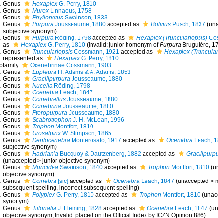
Genus
Hexaplex
G. Perry, 1810
Genus
Murex
Linnaeus, 1758
Genus
Phyllonotus
Swainson, 1833
Genus
Purpura
Jousseaume, 1880
accepted as
Bolinus
Pusch, 1837
(
un
subjective synonym
)
Genus
Purpura
Röding, 1798
accepted as
Hexaplex (Trunculariopsis)
Cos
as
Hexaplex
G. Perry, 1810
(invalid: junior homonym of
Purpura
Bruguière, 1
Genus
Trunculariopsis
Cossmann, 1921
accepted as
Hexaplex (Truncular
represented as
Hexaplex
G. Perry, 1810
bfamily
Ocenebrinae Cossmann, 1903
Genus
Eupleura
H. Adams & A. Adams, 1853
Genus
Gracilipurpura
Jousseaume, 1880
Genus
Nucella
Röding, 1798
Genus
Ocenebra
Leach, 1847
Genus
Ocinebrellus
Jousseaume, 1880
Genus
Ocinebrina
Jousseaume, 1880
Genus
Pteropurpura
Jousseaume, 1880
Genus
Scabrotrophon
J. H. McLean, 1996
Genus
Trophon
Montfort, 1810
Genus
Urosalpinx
W. Stimpson, 1865
Genus
Dentocenebra
Monterosato, 1917
accepted as
Ocenebra
Leach, 1
subjective synonym
)
Genus
Hadriania
Bucquoy & Dautzenberg, 1882
accepted as
Gracilipurp
(
unaccepted
>
junior objective synonym
)
Genus
Muricidea
Swainson, 1840
accepted as
Trophon
Montfort, 1810
(
u
objective synonym
)
Genus
Ocinebra
[sic]
accepted as
Ocenebra
Leach, 1847
(
unaccepted
>
m
subsequent spelling
, incorrect subsequent spelling)
Genus
Polyplex
G. Perry, 1810
accepted as
Trophon
Montfort, 1810
(
unac
synonym
)
Genus
Tritonalia
J. Fleming, 1828
accepted as
Ocenebra
Leach, 1847
(
un
objective synonym
, Invalid: placed on the Official Index by ICZN Opinion 886)