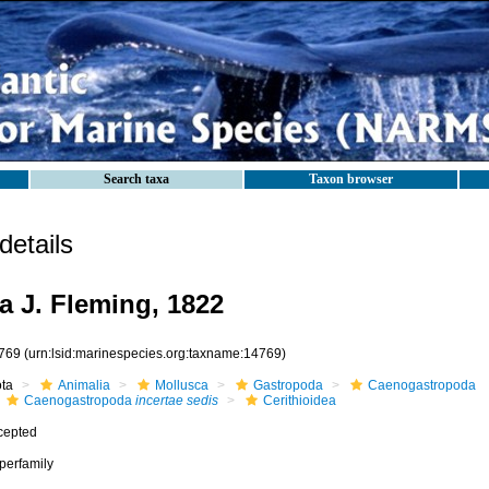
Search taxa
Taxon browser
etails
a J. Fleming, 1822
769
(urn:lsid:marinespecies.org:taxname:14769)
ota
Animalia
Mollusca
Gastropoda
Caenogastropoda
Caenogastropoda
incertae sedis
Cerithioidea
cepted
perfamily