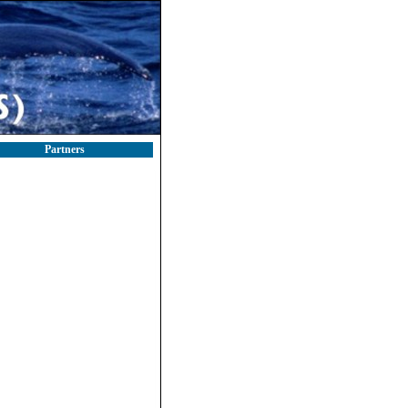
Partners