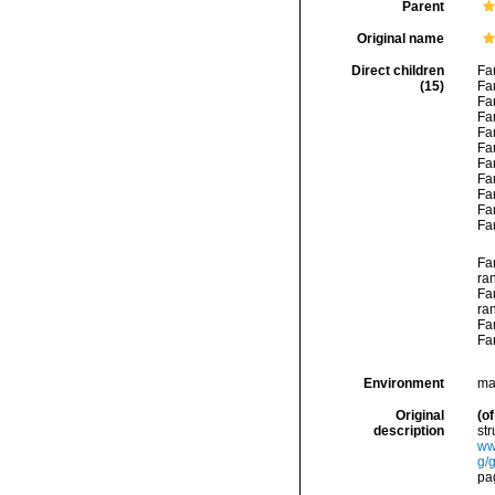
Parent
Original name
Direct children
Fa
(15)
Fa
Fa
Fa
Fa
Fa
Fa
Fa
Fa
Fa
Fa
Fa
ra
Fa
ra
Fa
Fa
Environment
mar
Original
(of
description
str
ww
g/
pag