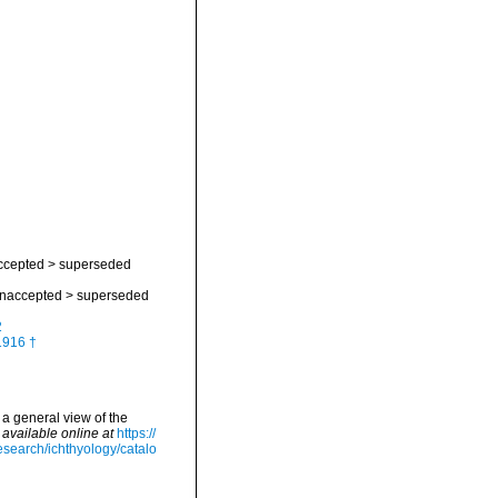
ccepted
>
superseded
naccepted
>
superseded
2
1916 †
 a general view of the
,
available online at
https://
esearch/ichthyology/catalo