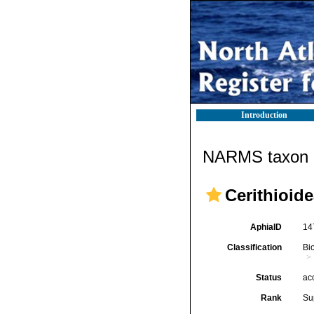
Introduction
NARMS taxon d
Cerithioide
AphiaID
14
Classification
Bi
Status
ac
Rank
Su