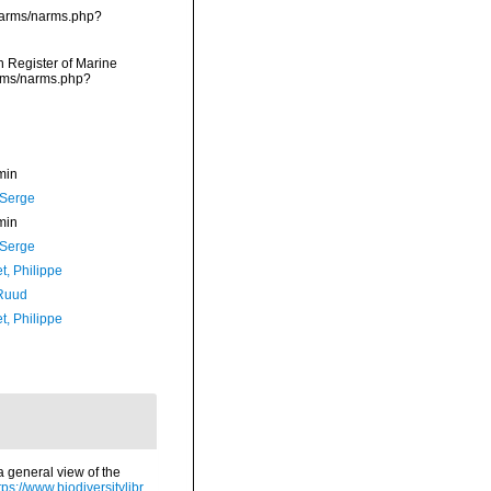
/narms/narms.php?
an Register of Marine
arms/narms.php?
min
 Serge
min
 Serge
t, Philippe
Ruud
t, Philippe
a general view of the
tps://www.biodiversitylibr