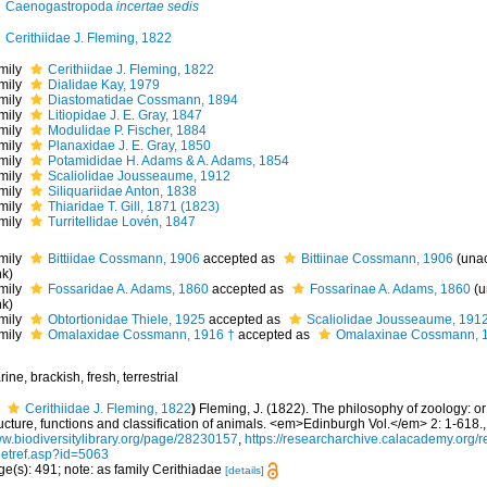
Caenogastropoda
incertae sedis
Cerithiidae J. Fleming, 1822
mily
Cerithiidae J. Fleming, 1822
mily
Dialidae Kay, 1979
mily
Diastomatidae Cossmann, 1894
mily
Litiopidae J. E. Gray, 1847
mily
Modulidae P. Fischer, 1884
mily
Planaxidae J. E. Gray, 1850
mily
Potamididae H. Adams & A. Adams, 1854
mily
Scaliolidae Jousseaume, 1912
mily
Siliquariidae Anton, 1838
mily
Thiaridae T. Gill, 1871 (1823)
mily
Turritellidae Lovén, 1847
mily
Bittiidae Cossmann, 1906
accepted as
Bittiinae Cossmann, 1906
(
una
nk
)
mily
Fossaridae A. Adams, 1860
accepted as
Fossarinae A. Adams, 1860
(
u
nk
)
mily
Obtortionidae Thiele, 1925
accepted as
Scaliolidae Jousseaume, 191
mily
Omalaxidae Cossmann, 1916 †
accepted as
Omalaxinae Cossmann, 
ine, brackish, fresh, terrestrial
Cerithiidae J. Fleming, 1822
)
Fleming, J. (1822). The philosophy of zoology: or
ucture, functions and classification of animals. <em>Edinburgh Vol.</em> 2: 1-618.
w.biodiversitylibrary.org/page/28230157
,
https://researcharchive.calacademy.org/r
getref.asp?id=5063
e(s): 491; note: as family Cerithiadae
[details]