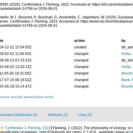
RMS (2026). Cerithioidea J. Fleming, 1822. Accessed at: https://vliz.be/vmdcdata
taxdetails&id=14769 on 2026-08-01
tello, M.J.; Bouchet, P.; Boxshall, G.; Arvanitidis, C.; Appeltans, W. (2026). Europe
ecies. Cerithioidea J. Fleming, 1822. Accessed at: https://www.vliz.be/vmdcdata/n
taxdetails&id=14769 on 2026-08-01
te
action
by
04-12-21 15:54:05Z
created
db_ad
09-02-02 11:06:43Z
changed
Gofas,
09-08-13 07:23:33Z
changed
db_ad
10-06-02 13:20:13Z
changed
Gofas,
11-05-05 18:31:09Z
changed
Bouche
17-07-15 06:16:02Z
changed
Bank, 
25-06-28 15:14:47Z
changed
Bouche
xonomic tree]
[list species]
[clear cache]
mented distribution (0)
Attributes (2)
Links (5)
Cerithiidae J. Fleming, 1822
)
Fleming, J. (1822). The philosophy of zoology: or 
 classification of animals. <em>Edinburgh Vol.</em> 2: 1-618.
,
available online at
ht