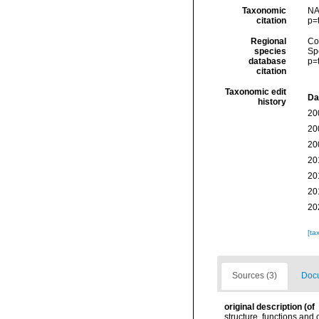
Taxonomic
NA
citation
p=
Regional
Cos
species
Sp
database
p=
citation
Taxonomic edit
Da
history
20
20
20
20
20
20
20
[ta
Sources (3)
Docu
original description
(of
structure, functions and