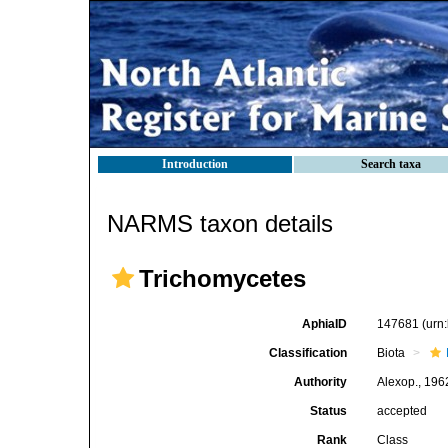
Introduction
Search taxa
NARMS taxon details
Trichomycetes
AphiaID
147681
(urn
Classification
Biota
Authority
Alexop., 196
Status
accepted
Rank
Class