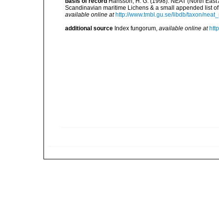
basis of record
Hansson, H. G. (1998). NEAT (North East A
Scandinavian maritime Lichens & a small appended list 
available online at
http://www.tmbl.gu.se/libdb/taxon/ne
additional source
Index fungorum
,
available online at
htt