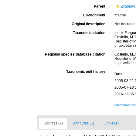
Parent
Zygomyc
Environment
marine
Original description
Not docume
Taxonomic citation
Index Fungor
Costello, M.J
Register of 
p=taxdetail
Regional species database citation
Costello, M.J
Register of 
https://vliz
Taxonomic edit history
Date
2005-03-21 
2005-07-28 
2016-12-05 
[taxonomic tre
Sources (2)
Attributes (1)
Links (1)