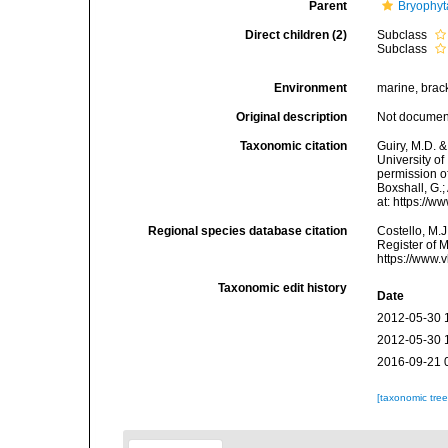
Parent
Bryophyt
Direct children (2)
Subclass
Subclass
Environment
marine, bracki
Original description
Not docume
Taxonomic citation
Guiry, M.D. &
University o
permission of
Boxshall, G.;
at: https://
Regional species database citation
Costello, M.J
Register of 
https://www.
Taxonomic edit history
Date
2012-05-30 
2012-05-30 
2016-09-21 
[taxonomic tre