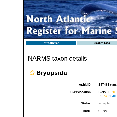
Introduction
Search taxa
NARMS taxon details
Bryopsida
AphiaID
147481
(urn
Classification
Biota
Bryop
Status
accepted
Rank
Class