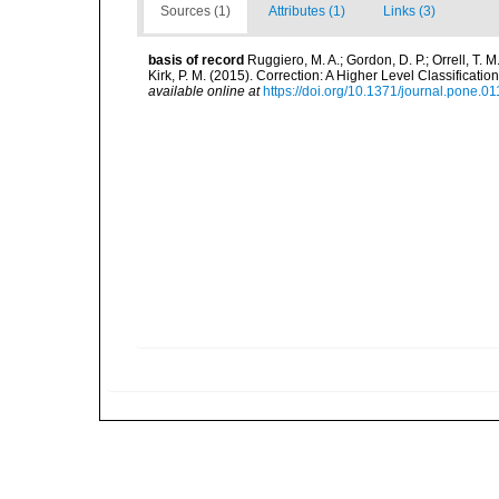
Sources (1)
Attributes (1)
Links (3)
basis of record
Ruggiero, M. A.; Gordon, D. P.; Orrell, T. M.
Kirk, P. M. (2015). Correction: A Higher Level Classifica
available online at
https://doi.org/10.1371/journal.pone.0