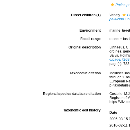
Patina pe
Direct children (1)
Variety
P
pellucida
Lin
Environment
marine,
brac
Fossil range
recent + fossi
Original description
Linnaeus, C.
ordines, gene
Salvii. Holmi
g/page/7268
page(s): 78
Taxonomic citation
MolluscaBas
through: Cost
European Reg
p=taxdetail
Regional species database citation
Costello, M.J
Register of 
https://vliz
Taxonomic edit history
Date
2005-03-15 
2010-02-11 