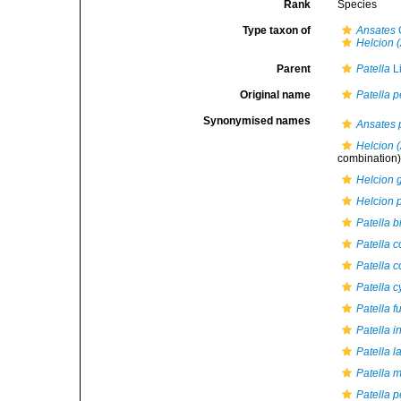
Rank
Species
Type taxon of
Ansates
G
Helcion 
Parent
Patella
L
Original name
Patella p
Synonymised names
Ansates 
Helcion 
combination
Helcion g
Helcion 
Patella 
Patella c
Patella 
Patella 
Patella f
Patella i
Patella l
Patella m
Patella p