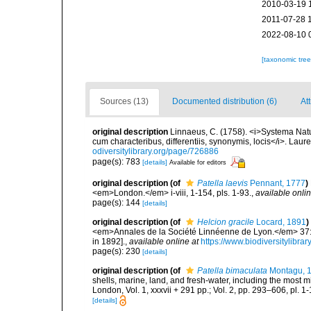
2010-03-19 
2011-07-28 
2022-08-10 
[taxonomic tre
Sources (13)
Documented distribution (6)
Att
original description
Linnaeus, C. (1758). <i>Systema Natu
cum characteribus, differentiis, synonymis, locis</i>. Lauren
odiversitylibrary.org/page/726886
page(s): 783
[details]
Available for editors
original description
(of
Patella laevis
Pennant, 1777
)
<em>London.</em> i-viii, 1-154, pls. 1-93.
,
available onlin
page(s): 144
[details]
original description
(of
Helcion gracile
Locard, 1891
)
<em>Annales de la Société Linnéenne de Lyon.</em> 37: 1
in 1892].
,
available online at
https://www.biodiversitylibr
page(s): 230
[details]
original description
(of
Patella bimaculata
Montagu, 
shells, marine, land, and fresh-water, including the most 
London, Vol. 1, xxxvii + 291 pp.; Vol. 2, pp. 293–606, pl. 1-
[details]