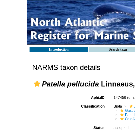
Introduction
Search taxa
NARMS taxon details
Patella pellucida
Linnaeus,
AphiaID
147459
(urn
Classification
Biota
Gastr
Patell
Patell
Status
accepted