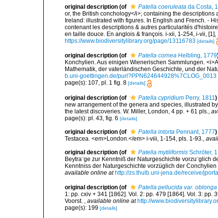
original description
(of
Patella coeruleata
da Costa, 
or, the British conchology</i>; containing the descriptions a
Ireland: illustrated with figures. In English and French. - 
contenant les descriptions & autres particularités d'histoir
en taille douce. En anglois & françois. i-xii, 1-254, i-vii, [
https://www.biodiversitylibrary.org/page/13116783
[details]
original description
(of
Patella cornea
Helbling, 1779
Konchylien. Aus einigen Wienerischen Sammlungen. <i>A
Mathematik, der vaterländischen Geschichte, und der Natur
b.uni-goettingen.de/purl?PPN624644928%7CLOG_0013
page(s): 107, pl. 1 fig. 8
[details]
original description
(of
Patella cypridium
Perry, 1811
)
new arrangement of the genera and species, illustrated b
the latest discoveries. W. Miller, London, 4 pp. + 61 pls.
,
av
page(s): pl. 43, fig. 6
[details]
original description
(of
Patella intorta
Pennant, 1777
)
Testacea. <em>London.</em> i-viii, 1-154, pls. 1-93.
,
avai
original description
(of
Patella mytiliformis
Schröter, 
Beytra¨ge zur Kenntniß der Naturgeschichte vorzu¨glich de
Kenntniss der Naturgeschichte vorzüglich der Conchylien und
available online at
http://zs.thulb.uni-jena.de/receive/jpo
original description
(of
Patella pellucida var. oblonga
1: pp. cxiv + 341 [1862]. Vol. 2: pp. 479 [1864]. Vol. 3: pp.
Voorst.
,
available online at
http://www.biodiversitylibrary.
page(s): 199
[details]