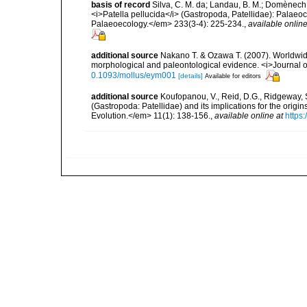
basis of record
Silva, C. M. da; Landau, B. M.; Domènech,
<i>Patella pellucida</i> (Gastropoda, Patellidae): Pala
Palaeoecology.</em> 233(3-4): 225-234.
,
available online
additional source
Nakano T. & Ozawa T. (2007). Worldwide
morphological and paleontological evidence. <i>Journal o
0.1093/mollus/eym001
[details]
Available for editors
additional source
Koufopanou, V., Reid, D.G., Ridgeway, S
(Gastropoda: Patellidae) and its implications for the origi
Evolution.</em> 11(1): 138-156.
,
available online at
https