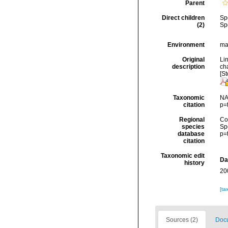
Parent
Direct children
Sp
(2)
Sp
Environment
mar
Original
Li
description
cha
[St
Taxonomic
NA
citation
p=
Regional
Cos
species
Sp
database
p=
citation
Taxonomic edit
Da
history
20
[ta
Sources (2)
Docu