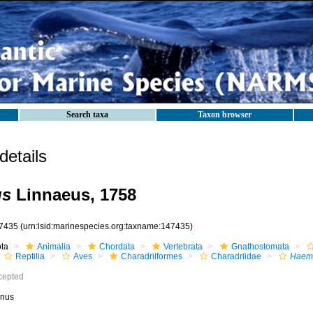
Search taxa
Taxon browser
etails
us
Linnaeus, 1758
7435
(urn:lsid:marinespecies.org:taxname:147435)
ota
Animalia
Chordata
Vertebrata
Gnathostomata
Reptilia
Aves
Charadriiformes
Charadriidae
Haem
cepted
nus