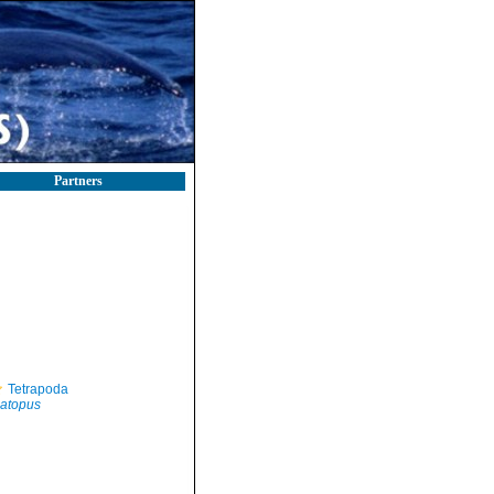
Partners
Tetrapoda
atopus