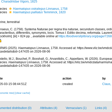
Charadriidae Vigors, 1825
ecies
Haematopus ostralegus
Linnaeus, 1758
ecies
Haematopus palliatus
Temminck, 1820
ine, terrestrial
nnaeus, C. (1758). Systema Naturae per regna tria naturae, secundum classes, ord
racteribus, differentiis, synonymis, locis. Tomus I. Editio decima, reformata. Laurent
ockholm]. [iii] + 824 pp.
,
available online at
https://biodiversitylibrary.org/page/726
RMS (2025).
Haematopus
Linnaeus, 1758. Accessed at: https://www.vliz.be/vmdc
taxdetails&id=147435 on 2026-08-06
tello, M.J.; Bouchet, P.; Boxshall, G.; Arvanitidis, C.; Appeltans, W. (2026). Europe
ecies.
Haematopus
Linnaeus, 1758. Accessed at: https://vliz.be/vmdcdata/narms/
taxdetails&id=147435 on 2026-08-06
te
action
by
05-03-15 08:44:51Z
created
Claus,
xonomic tree]
[clear cache]
mented distribution (0)
Attributes (4)
Vernaculars (1)
Links (4)