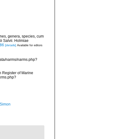
ines, genera, species, cum
ii Salvii. Holmiae
886
[details]
Available for editors
data/narms/narms.php?
an Register of Marine
narms.php?
 Simon