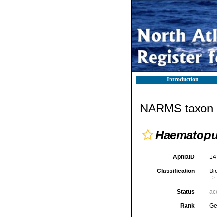
Introduction
NARMS taxon d
Haematop
AphiaID
14
Classification
Bi
Status
ac
Rank
Ge