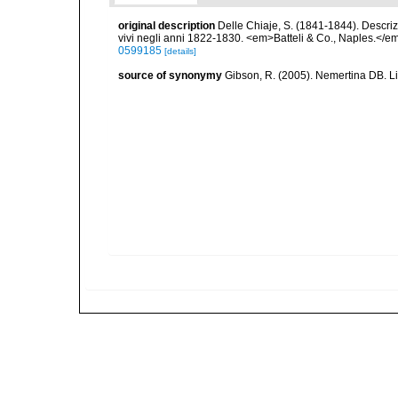
original description
Delle Chiaje, S. (1841-1844). Descrizi
vivi negli anni 1822-1830. <em>Batteli & Co., Naples.</em
0599185
[details]
source of synonymy
Gibson, R. (2005). Nemertina DB. L