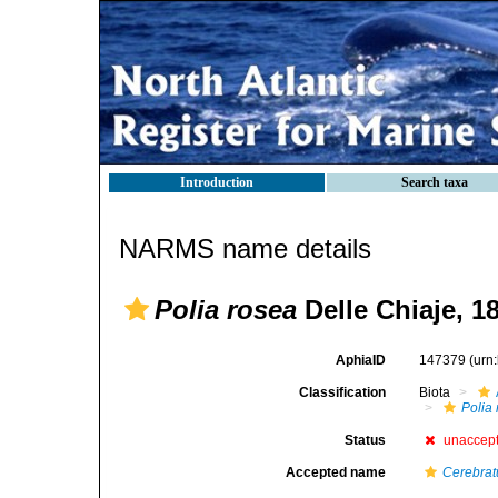
Introduction
Search taxa
NARMS name details
Polia rosea
Delle Chiaje, 1
AphiaID
147379
(urn
Classification
Biota
Polia
Status
unaccep
Accepted name
Cerebrat