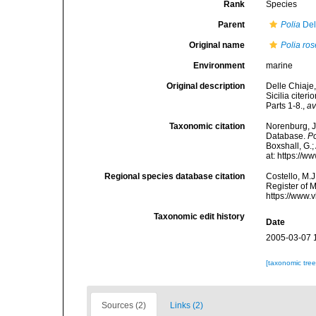
Rank
Species
Parent
Polia
Del
Original name
Polia ro
Environment
marine
Original description
Delle Chiaje,
Sicilia citer
Parts 1-8.
,
av
Taxonomic citation
Norenburg, J
Database.
Po
Boxshall, G.;
at: https://
Regional species database citation
Costello, M.J
Register of 
https://www.
Taxonomic edit history
Date
2005-03-07 
[taxonomic tre
Sources (2)
Links (2)