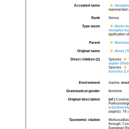
Accepted name
Hexaplex
represented
Rank
Genus
Type taxon
Murex tr
Hexaplex tru
typification 
Parent
Muricina
Original name
Murex (T
Direct children (2)
Species
duplex
(Rödi
Species
trunculus
(Li
Environment
marine,
brac
Grammatical gender
feminine
Original description
(of
)
Cossman
Paléozoologi
w.biodiversi
page(s): 79
[
Taxonomic citation
MolluscaBas
through: Cost
European Reg