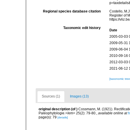
p=taxdetail
Regional species database citation
Costello, M.J
Register of 
https://vliz
Taxonomic edit history
Date
2005-03-03 
2009-05-31 
2009-06-04 
2010-09-16 
2012-03-03 
2021-06-12 
[taxonomic tre
Sources (1)
Images (13)
original description
(of
)
Cossmann, M. (1921). Rectificat
Paléophytologie.</em> 25(2): 79-80.
,
available online at
h
page(s): 79
[details]