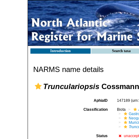
Introduction
Search taxa
NARMS name details
Trunculariopsis
Cossmann,
AphiaID
147189
(urn
Classification
Biota
Gastr
Neog
Muric
Trunc
Status
unaccep