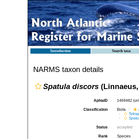
Introduction
Search taxa
NARMS taxon details
Spatula discors
(Linnaeus,
AphiaID
1469482
(ur
Classification
Biota
Tetra
Spatu
Status
accepted
Rank
Species