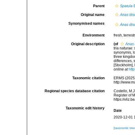
Parent
Spatula
B
Original name
Anas dis
Synonymised names
Anas dis
Environment
fresh, terrestr
Original description
(of
Anas 
tria naturae:
synonymis, lo
three kingdom
differences,
[Stockholm], 
online at
htt
Taxonomic citation
ERMS (2025
http://www.m
Regional species database citation
Costello, M.J
Register of 
https://vliz
Taxonomic edit history
Date
2020-12-01 
[taxonomic tre