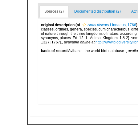
Sources (2)
Documented distribution (2)
Attr
original description
(of
Anas discors
Linnaeus, 1766
)
classes, ordines, genera, species, cum characteribus, diff
of nature through the three kingdoms of nature: according t
synonyms, places. Ed. 12. 1., Animal Kingdom. 1 & 2]. <em
1327 [1767].
,
available online at
http://www.biodiversityli
basis of record
Avibase - the world bird database.
,
availa