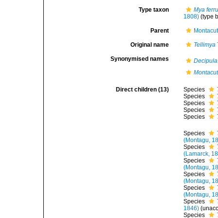
Type taxon
Mya ferr
1808)
(type 
Parent
Montacut
Original name
Tellimya
Synonymised names
Decipula
Montacut
Direct children (13)
Species
Species
Species
Species
Species
Species
(Montagu, 1
Species
(Lamarck, 1
Species
(Montagu, 1
Species
(Montagu, 1
Species
(Montagu, 1
Species
1846)
(
unac
Species