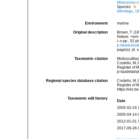
Mioerycina c
Species
(Montagu, 1
Environment
marine
Original description
Brown, T. (18
Nature. <em>
i–v pp., 52 p
p://www.biodi
page(s): pl. 
Taxonomic citation
MolluscaBas
Costello, M.J
Register of 
p=taxdetail
Regional species database citation
Costello, M.J
Register of 
https://vliz
Taxonomic edit history
Date
2005-02-24 
2005-04-14 
2012-01-01 
2017-09-26 