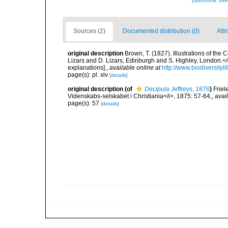
[taxonomic tre
Sources (2)
Documented distribution (0)
Attr
original description
Brown, T. (1827). Illustrations of th
Lizars and D. Lizars, Edinburgh and S. Highley, London.</e
explanations].
,
available online at
http://www.biodiversityl
page(s): pl. xiv
[details]
original description
(of
Decipula
Jeffreys, 1876
)
Friel
Videnskabs-selskabet i Christiania</i>, 1875: 57-64,
,
avai
page(s): 57
[details]