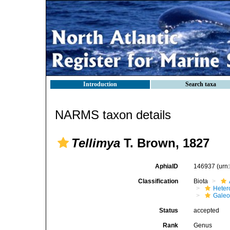
Introduction
Search taxa
NARMS taxon details
Tellimya
T. Brown, 1827
AphiaID
146937
(urn
Classification
Biota
Heter
Gale
Status
accepted
Rank
Genus