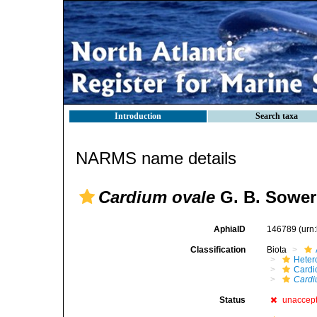
Introduction
Search taxa
NARMS name details
Cardium ovale
G. B. Sowerb
AphiaID
146789
(urn
Classification
Biota
Heter
Cardi
Cardi
Status
unaccep