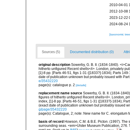
2010-04-01 
2012-10-08 
2023-12-22 
2024-08-24 
[taxonomic tre
Sources (5)
Documented distribution (0)
Attr
original description
Sowerby, G. B. II. (1834-1840). <i>Car
hitherto unfigured Recent shells</i>. London, privately pu
[1]-8 pp. [Parts 46-51, figs 1-31 ([1833?]-1834); Parts 149
date of publication unknown but probably issued with Part
e/35432220
page(s): catalogue p. 2
[details]
replacement name source
Sowerby, G. B. II. (1834-1840)
figures of hitherto unfigured Recent shells</i>. London, p
index, [1]-8 pp. [Parts 46-51, figs 1-31 ([1833?]-1834); Pa
(exact date of publication unknown but probably issued wi
g/page/35432220
page(s): Catalogue, 2; note: New name for C. elongatum
basis of record
Howson, C.M. & B.E. Picton. (1997). The sp
surrounding seas. <em>Ulster Museum Publication, 276. T
rom) pp.
(look up in
IMIS
)