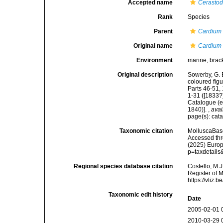
Accepted name
Cerasto
Rank
Species
Parent
Cardium
Original name
Cardium 
Environment
marine, brac
Original description
Sowerby, G. B
coloured figu
Parts 46-51, 
1-31 ([1833?]
Catalogue (e
1840)].
,
avai
page(s): cat
Taxonomic citation
MolluscaBas
Accessed thro
(2025) Europ
p=taxdetail
Regional species database citation
Costello, M.J
Register of 
https://vliz
Taxonomic edit history
Date
2005-02-01 
2010-03-29 