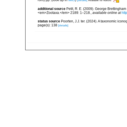
[details]
Available for editors
additional source
Petit, R. E. (2009). George Brettingham S
<em>Zootaxa.</em> 2189: 1–218.
,
available online at
htt
status source
Poorten, J.J. ter. (2024). A taxonomic ico
page(s): 138
[details]