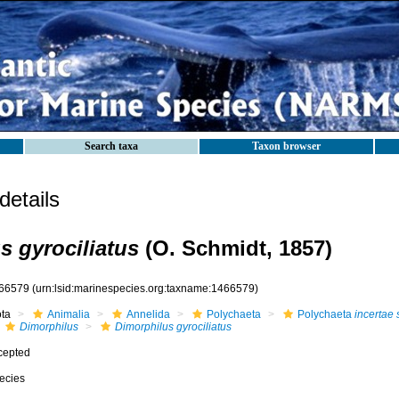
Search taxa
Taxon browser
etails
s gyrociliatus
(O. Schmidt, 1857)
66579
(urn:lsid:marinespecies.org:taxname:1466579)
ota
Animalia
Annelida
Polychaeta
Polychaeta
incertae 
Dimorphilus
Dimorphilus gyrociliatus
cepted
ecies