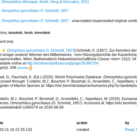
Dimorphilus
Worsaae, Kerbl, Vang & Gonzalez, 2021
Dinophilus gyrociliatus
O. Schmidt, 1857
Dinophilus gyrociliatus
O. Schmidt, 1857
·
unaccepted
(superseded original comb
rine,
brackish
,
fresh
,
terrestrial
cent only
Dinophilus gyrociliatus
O. Schmidt, 1857
)
Schmidt, O. (1857). Zur Kenntnis de
d einiger anderer Würmer des Mittelmeeres. <em>Sitzungsberichte der Kaiserlich
ssenschaften, Wien, Mathematisch-Naturwissenschaftliche Classe.</em> 23(2): 347
ilable online at
http://biodiversitylibrary.org/page/36386704
ge(s): 348
[details]
ad, G.; Fauchald, K. (Ed.) (2025). World Polychaeta Database.
Dimorphilus gyrocili
essed through: Costello, M.J.; Bouchet, P.; Boxshall, G.; Arvanitidis, C.; Appeltans
gister of Marine Species at: https://vliz.be/vmdcdata/narms/narms.php?p=taxdeta
tello, M.J.; Bouchet, P.; Boxshall, G.; Arvanitidis, C.; Appeltans, W. (2026). Europe
ecies.
Dimorphilus gyrociliatus
(O. Schmidt, 1857). Accessed at: https://vliz.be/v
taxdetails&id=1466579 on 2026-08-09
te
action
by
20-11-16 21:35:14Z
created
Read, 