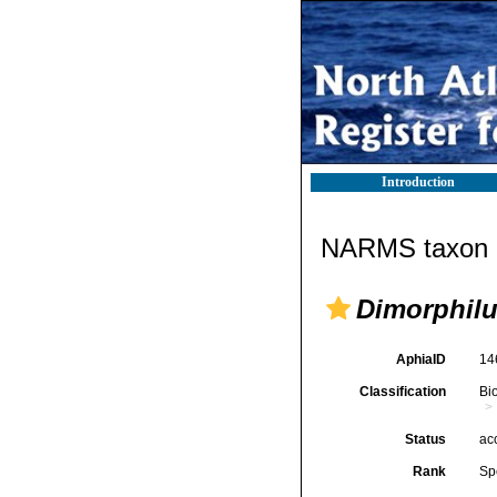
Introduction
NARMS taxon d
Dimorphilu
AphiaID
14
Classification
Bi
Status
ac
Rank
Sp