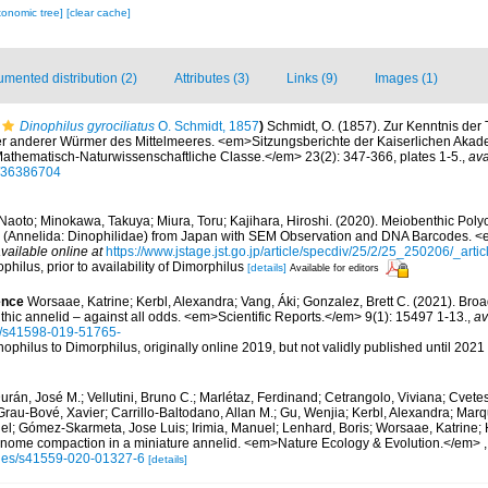
xonomic tree]
[clear cache]
mented distribution (2)
Attributes (3)
Links (9)
Images (1)
Dinophilus gyrociliatus
O. Schmidt, 1857
)
Schmidt, O. (1857). Zur Kenntnis der 
r anderer Würmer des Mittelmeeres. <em>Sitzungsberichte der Kaiserlichen Akad
athematisch-Naturwissenschaftliche Classe.</em> 23(2): 347-366, plates 1-5.
,
ava
ge/36386704
 Naoto; Minokawa, Takuya; Miura, Toru; Kajihara, Hiroshi. (2020). Meiobenthic Pol
</i> (Annelida: Dinophilidae) from Japan with SEM Observation and DNA Barcodes. <
vailable online at
https://www.jstage.jst.go.jp/article/specdiv/25/2/25_250206/_artic
philus, prior to availability of Dimorphilus
[details]
Available for editors
ence
Worsaae, Katrine; Kerbl, Alexandra; Vang, Áki; Gonzalez, Brett C. (2021). Broa
nthic annelid – against all odds. <em>Scientific Reports.</em> 9(1): 15497 1-13.
,
av
s/s41598-019-51765-
nophilus to Dimorphilus, originally online 2019, but not validly published until 2021
urán, José M.; Vellutini, Bruno C.; Marlétaz, Ferdinand; Cetrangolo, Viviana; Cvetes
Grau-Bové, Xavier; Carrillo-Baltodano, Allan M.; Gu, Wenjia; Kerbl, Alexandra; Ma
el; Gómez-Skarmeta, Jose Luis; Irimia, Manuel; Lenhard, Boris; Worsaae, Katrine; 
enome compaction in a miniature annelid. <em>Nature Ecology & Evolution.</em>
cles/s41559-020-01327-6
[details]