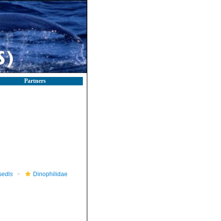
Partners
sedis
Dinophilidae