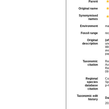
Parent
Original name
Synonymised
names
Environment
ma
Fossil range
re
Original
(of
description
un
Wi
ava
pa
Taxonomic
Re
citation
Acc
Re
09
Regional
Cos
species
Sp
database
p=
citation
Taxonomic edit
Da
history
20