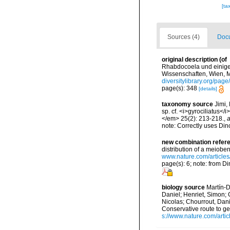
[ta
Sources (4)
Docu
original description
(of
Rhabdocoela und einige
Wissenschaften, Wien, M
diversitylibrary.org/pa
page(s): 348
[details]
taxonomy source
Jimi,
sp. cf. <i>gyrociliatus
</em> 25(2): 213-218.
,
a
note: Correctly uses Dino
new combination refer
distribution of a meiobe
www.nature.com/article
page(s): 6; note: from Di
biology source
Martín-D
Daniel; Henriet, Simon; 
Nicolas; Chourrout, Dani
Conservative route to g
s://www.nature.com/arti