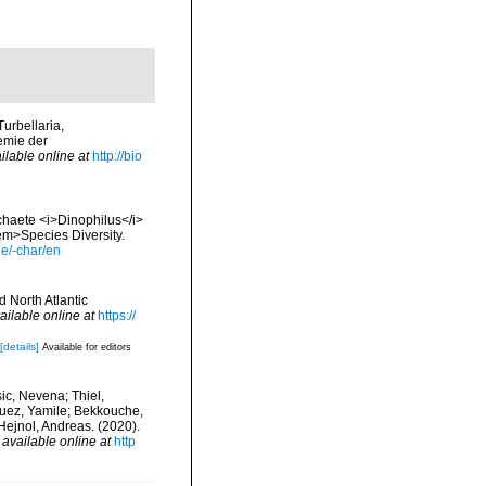
Turbellaria,
emie der
ilable online at
http://bio
ychaete <i>Dinophilus</i>
em>Species Diversity.
le/-char/en
d North Atlantic
ailable online at
https://
[details]
Available for editors
ic, Nevena; Thiel,
rquez, Yamile; Bekkouche,
Hejnol, Andreas. (2020).
,
available online at
http