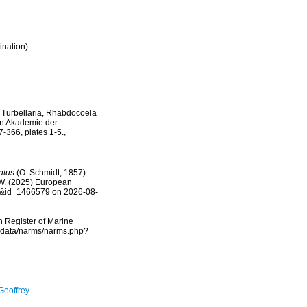
ination)
r Turbellaria, Rhabdocoela
en Akademie der
-366, plates 1-5.
,
atus
(O. Schmidt, 1857).
, W. (2025) European
ils&id=1466579 on 2026-08-
an Register of Marine
mdcdata/narms/narms.php?
Geoffrey