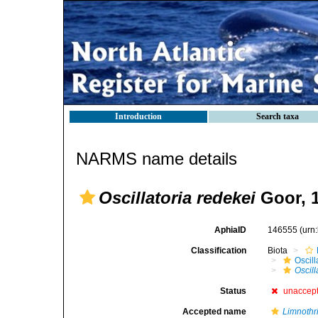
Introduction
Search taxa
NARMS name details
Oscillatoria redekei
Goor, 
AphiaID
146555
(urn
Classification
Biota
Oscil
Oscill
Status
unaccep
Accepted name
Limnothr