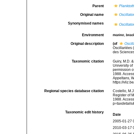
Parent
Planktoth
Original name
Oscillato
Synonymised names
Oscillato
Environment
marine
,
brac
Original description
(of
Oscill
Oscillariées
des Sciences
Taxonomic citation
Guiry, M.D. &
University o
permission o
1988. Accesse
Appeltans, W
https://vliz
Regional species database citation
Costello, M.J
Register of 
1988. Access
p=taxdetail
Taxonomic edit history
Date
2005-01-27 
2010-03-17 