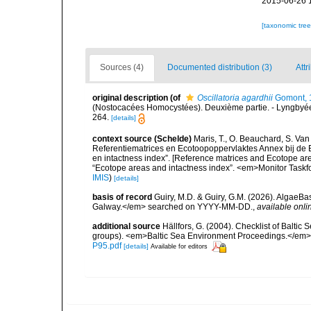
2015-06-26 
[taxonomic tre
Sources (4)
Documented distribution (3)
Attr
original description
(of
Oscillatoria agardhii
Gomont, 
(Nostocacées Homocystées). Deuxième partie. - Lyngbyée
264.
[details]
context source (Schelde)
Maris, T., O. Beauchard, S. Va
Referentiematrices en Ecotoopoppervlaktes Annex bij de
en intactness index”. [Reference matrices and Ecotope ar
“Ecotope areas and intactness index”. <em>Monitor Taskf
IMIS
)
[details]
basis of record
Guiry, M.D. & Guiry, G.M. (2026). AlgaeBa
Galway.</em> searched on YYYY-MM-DD.
,
available onli
additional source
Hällfors, G. (2004). Checklist of Balti
groups). <em>Baltic Sea Environment Proceedings.</em> 
P95.pdf
[details]
Available for editors