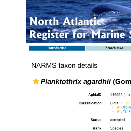
Introduction
Search taxa
NARMS taxon details
Planktothrix agardhii
(Gomo
AphiaID
146552
(urn
Classification
Biota
Oscil
Plankt
Status
accepted
Rank
Species