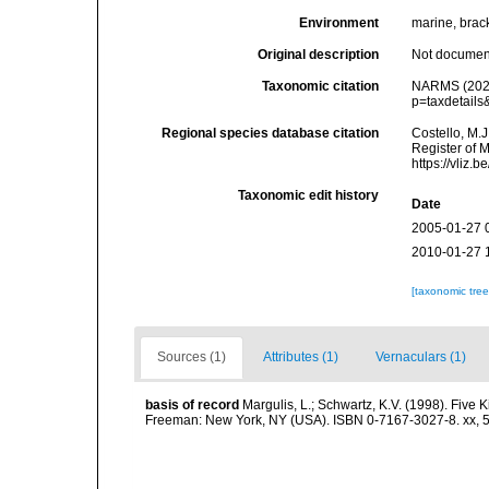
Environment
marine, bracki
Original description
Not docume
Taxonomic citation
NARMS (2025)
p=taxdetail
Regional species database citation
Costello, M.J
Register of M
https://vliz
Taxonomic edit history
Date
2005-01-27 
2010-01-27 
[taxonomic tre
Sources (1)
Attributes (1)
Vernaculars (1)
basis of record
Margulis, L.; Schwartz, K.V. (1998). Five K
Freeman: New York, NY (USA). ISBN 0-7167-3027-8. xx, 5