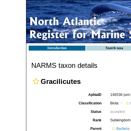
Introduction
Search taxa
NARMS taxon details
Gracilicutes
AphiaID
146536
(urn
Classification
Biota
Status
accepted
Rank
Subkingdom
Parent
Bacteria