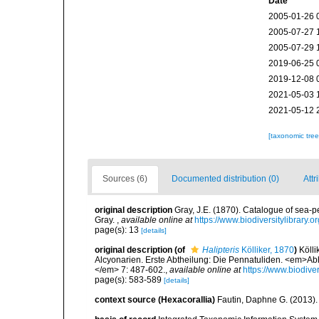
Date
2005-01-26 
2005-07-27 
2005-07-29 
2019-06-25 
2019-12-08 
2021-05-03 
2021-05-12 
[taxonomic tre
Sources (6)
Documented distribution (0)
Attr
original description
Gray, J.E. (1870). Catalogue of sea-pe
Gray.
,
available online at
https://www.biodiversitylibrary
page(s): 13
[details]
original description
(of
Halipteris
Kölliker, 1870
)
Kölli
Alcyonarien. Erste Abtheilung: Die Pennatuliden. <em>A
</em> 7: 487-602.
,
available online at
https://www.biodive
page(s): 583-589
[details]
context source (Hexacorallia)
Fautin, Daphne G. (2013).