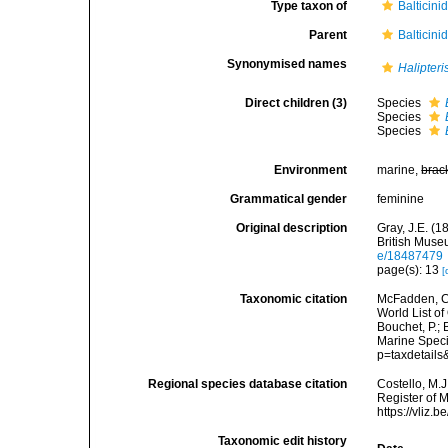
Type taxon of
Balticini
Parent
Balticini
Synonymised names
Halipteri
Direct children (3)
Species
Species
Species
Environment
marine,
brac
Grammatical gender
feminine
Original description
Gray, J.E. (1
British Museu
e/18487479
page(s): 13
[
Taxonomic citation
McFadden, C.
World List of
Bouchet, P.; 
Marine Speci
p=taxdetail
Regional species database citation
Costello, M.J
Register of 
https://vliz
Taxonomic edit history