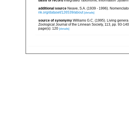
basis of record
Integrated Taxonomic Information System 
additional source
Neave, S.A. (1939 - 1996). Nomenclator
nk.org/dataset/126539/about
[details]
source of synonymy
Williams G.C. (1995). Living genera
Zoological Journal of the Linnean Society, 113, pp. 93-140
page(s): 120
[details]