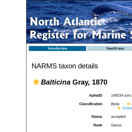
Introduction
Search taxa
NARMS taxon details
Balticina
Gray, 1870
AphiaID
146534
(urn
Classification
Biota
Scler
Status
accepted
Rank
Genus