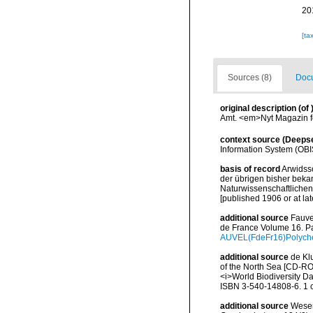
20
[ta
Sources (8)
Docu
original description
(of
Amt. <em>Nyt Magazin f
context source (Deeps
Information System (OBI
basis of record
Arwidss
der übrigen bisher beka
Naturwissenschaftlichen 
[published 1906 or at lat
additional source
Fauve
de France Volume 16. Pa
AUVEL(FdeFr16)Polyche
additional source
de Kl
of the North Sea [CD-RO
<i>World Biodiversity D
ISBN 3-540-14808-6. 1 
additional source
Wesen