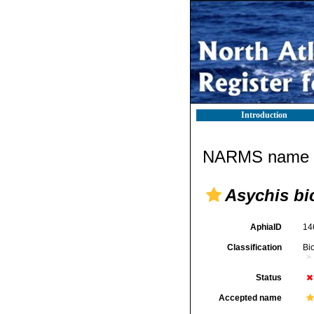
Introduction
NARMS name d
Asychis bi
AphiaID
14
Classification
Bi
Status
Accepted name