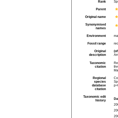
Rank
Sp
Parent
Original name
Synonymised
names
Environment
ma
Fossil range
re
Original
(of
description
Am
Taxonomic
Re
citation
thr
Ma
Regional
Cos
species
Sp
database
p=
citation
Taxonomic edit
Da
history
20
20
20