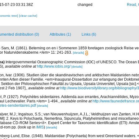
15-07-23 03:31:38Z
changed
Read, 
xonomic tree]
[clear cache]
mented distribution (0)
Attributes (1)
Links (6)
)
Sars, M. (1861). Beterning on en i Sommeren 1859 foretagen zoologisck Reise v
or Naturvidenskaberne.</em> 11: 241-263.
[details]
ea)
Intergovernmental Oceanographic Commission (IOC) of UNESCO. The Ocean 
S)
,
available online at
http://www.iobis.org/
[details]
on, Ivar. (1906). Studien über die skandinavischen und arktischen Maldaniden ne
nnten Arten dieser Familie. <em>Inaugural-Dissertation zur erlangung der Doktor
Sektion der Philosophischen Fakultät zu Upsala, Upsala Universitet, Upsala [sic].
est 2 Feb 1907].
,
available online at
http://www.biodiversitylibrary.org/bibliography
l, P. (1927). Polychètes sédentaires. Addenda aux errantes, Arachiannélides, My
ul Lechevalier. Paris.</em> 1-494.
,
available online at
http://www.faunedefrance.or
tes-sendentaires.pdf
[details]
uijver, M.J.; Ingalsuo, S.S.; van Nieuwenhuijzen, A.J.L.; Veldhuijzen van Zanten, H
M]: 2. Keys to Polychaeta, Nemertina, Sipuncula, Platyhelminthes and miscellaneo
atabase CD-ROM Series</i>. Expert Center for Taxonomic Identification (ETI): Ams
cd-rom pp.
(look up in
IMIS
)
[details]
berg-Lund, Elise. (1948). Maldanidae (Polychaeta) from west Greenland waters