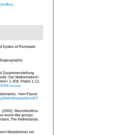
Geoffrey
ed Kysten af Romsdale
Biogeographic
bst Zusammenstellung
würde. Der Mathematisch-
</em> 1-308. Plates 1-12.
/39358
[details]
zostomaires. <em>Faune
g/bibliotheque/docs/P.F
.H. (2000). Macrobenthos
us worm-like groups.
terdam, The Netherlands.
. <em>Meddelelser om