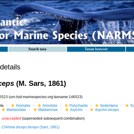
Search taxa
Taxon browser
etails
ceps
(M. Sars, 1861)
6523
(urn:lsid:marinespecies.org:taxname:146523)
ota
Animalia
Annelida
Polychaeta
Sedentaria
Sc
Maldanidae
Maldaninae
Asychis
Asychis biceps
unaccepted
(superseded subsequent combination)
Chirimia biceps biceps
(Sars, 1861)