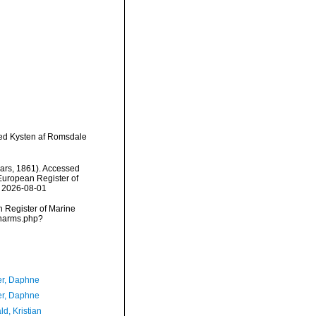
ved Kysten af Romsdale
ars, 1861). Accessed
) European Register of
n 2026-08-01
an Register of Marine
/narms.php?
er, Daphne
er, Daphne
d, Kristian