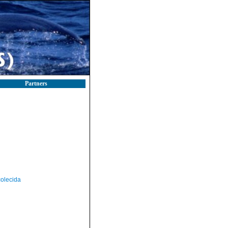
Partners
olecida