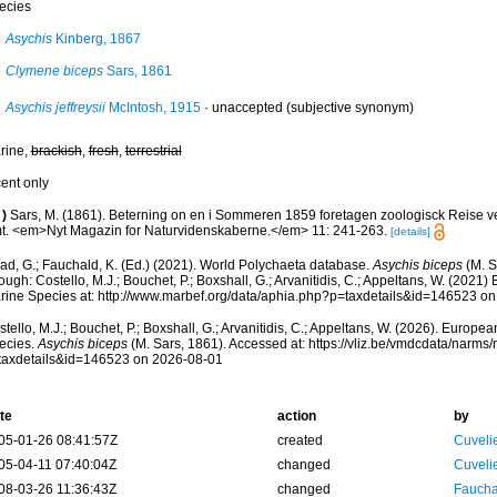
ecies
Asychis
Kinberg, 1867
Clymene biceps
Sars, 1861
Asychis jeffreysii
McIntosh, 1915
·
unaccepted
(subjective synonym)
rine,
brackish
,
fresh
,
terrestrial
cent only
)
Sars, M. (1861). Beterning on en i Sommeren 1859 foretagen zoologisck Reise 
t. <em>Nyt Magazin for Naturvidenskaberne.</em> 11: 241-263.
[details]
ad, G.; Fauchald, K. (Ed.) (2021). World Polychaeta database.
Asychis biceps
(M. S
ough: Costello, M.J.; Bouchet, P.; Boxshall, G.; Arvanitidis, C.; Appeltans, W. (2021
rine Species at: http://www.marbef.org/data/aphia.php?p=taxdetails&id=146523 o
tello, M.J.; Bouchet, P.; Boxshall, G.; Arvanitidis, C.; Appeltans, W. (2026). Europe
ecies.
Asychis biceps
(M. Sars, 1861). Accessed at: https://vliz.be/vmdcdata/narms
taxdetails&id=146523 on 2026-08-01
te
action
by
05-01-26 08:41:57Z
created
Cuveli
05-04-11 07:40:04Z
changed
Cuveli
08-03-26 11:36:43Z
changed
Fauchal