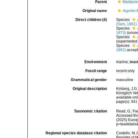
Parent
Maldani
Original name
Asychis
K
Direct children (4)
Species
(Sars, 1861)
Species
1873)
(unuse
Species
(superseded
Species
1861)
accep
Environment
marine,
brac
Fossil range
recent only
Grammatical gender
masculine
Original description
Kinberg, J.G.
Königlich Ve
available onl
page(s): 34
Taxonomic citation
Read, G.; Fa
Accessed thro
(2025) Europ
p=taxdetail
Regional species database citation
Costello, M.J
Register of 