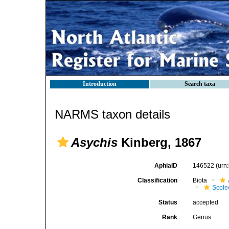
Introduction
Search taxa
NARMS taxon details
Asychis
Kinberg, 1867
AphiaID
146522
(urn
Classification
Biota
Scole
Status
accepted
Rank
Genus