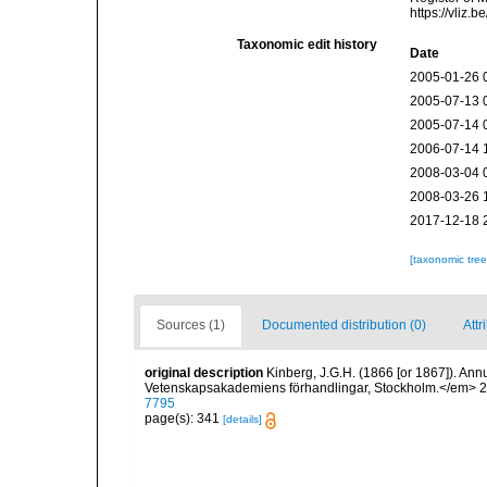
https://vliz
Taxonomic edit history
Date
2005-01-26 
2005-07-13 
2005-07-14 
2006-07-14 
2008-03-04 
2008-03-26 
2017-12-18 
[taxonomic tre
Sources (1)
Documented distribution (0)
Attr
original description
Kinberg, J.G.H. (1866 [or 1867]). Annu
Vetenskapsakademiens förhandlingar, Stockholm.</em> 2
7795
page(s): 341
[details]