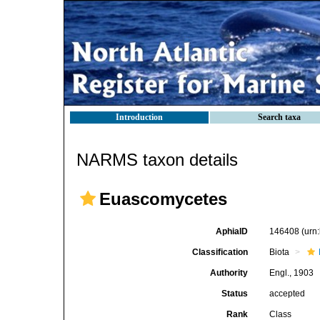
Introduction
Search taxa
NARMS taxon details
Euascomycetes
AphiaID
146408
(urn
Classification
Biota
Authority
Engl., 1903
Status
accepted
Rank
Class