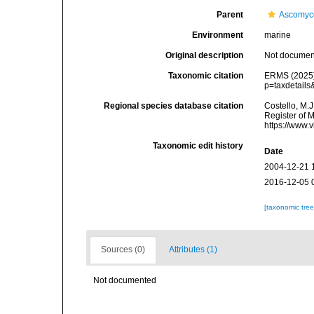
Parent
Ascomyc
Environment
marine
Original description
Not docume
Taxonomic citation
ERMS (2025).
p=taxdetail
Regional species database citation
Costello, M.J
Register of 
https://www.
Taxonomic edit history
Date
2004-12-21 
2016-12-05 
[taxonomic tre
Sources (0)
Attributes (1)
Not documented