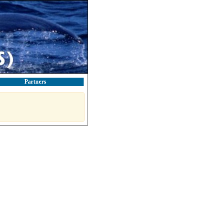
Partners