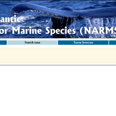
Search taxa
Taxon browser