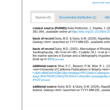
[taxonomic tre
Sources (5)
Documented distribution (1)
Attr
context source (PeRMS)
Avila-Peltroche, J.; Padilla, J
381-394.
,
available online at
https://doi.org/10.1515/bot-
basis of record
Guiry, M.D. & Guiry, G.M. (2026). AlgaeBa
Galway.</em> searched on YYYY-MM-DD.
,
available onli
basis of record
Guiry, M.D. (2001). Macroalgae of Rhodo
Xanthophycota, <B><I>in</I></B>: Costello, M.J. <i>et al.</
the marine species in Europe and a bibliography of guides t
(look up in
IMIS
)
[details]
additional source
Silva, P. C.; Basson, P. W.; Moe, R. L. 
<em>University of California Publications in Botany.</em>
r=&id=vtBdDwAAQBAJ&oi=fnd&pg=PR11&dq=Catalogue+o
&sig=3PmT926F1rNHQTf1AhDeY-ztmu4#v=onepage&q=
e%20
[details]
additional source
Guiry, M.D. & Guiry, G.M. (2026). Algae
Ireland, Galway.</em> searched on YYYY-MM-DD.
,
availa