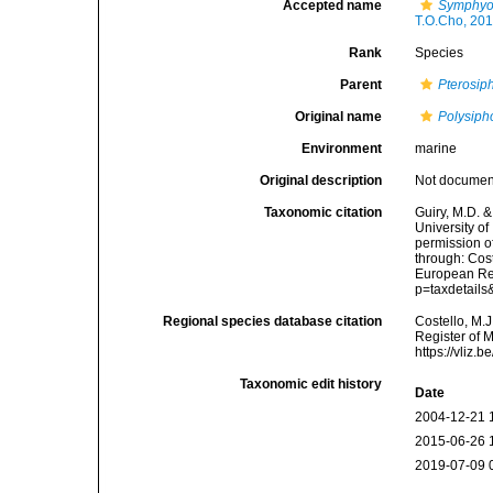
Accepted name
Symphyoc
T.O.Cho, 20
Rank
Species
Parent
Pterosip
Original name
Polysipho
Environment
marine
Original description
Not docume
Taxonomic citation
Guiry, M.D. &
University o
permission o
through: Cost
European Reg
p=taxdetail
Regional species database citation
Costello, M.J
Register of 
https://vliz
Taxonomic edit history
Date
2004-12-21 
2015-06-26 
2019-07-09 