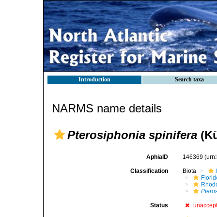
Introduction
Search taxa
NARMS name details
Pterosiphonia spinifera
(Kü
AphiaID
146369
(urn
Classification
Biota
Flori
Rhod
Ptero
Status
unaccep