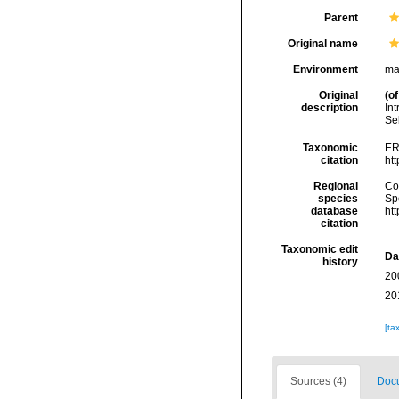
Parent
Original name
Environment
ma
Original
(of
description
In
Se
Taxonomic
ER
citation
ht
Regional
Cos
species
Sp
database
ht
citation
Taxonomic edit
Da
history
20
20
[ta
Sources (4)
Docu