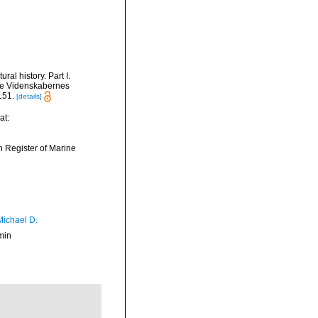
al history. Part I.
ke Videnskabernes
151.
[details]
at:
an Register of Marine
Michael D.
min