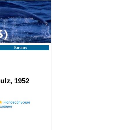
Partners
ulz, 1952
Florideophyceae
haetium