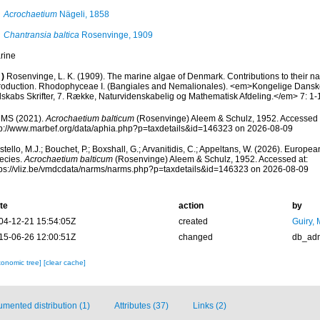
Acrochaetium
Nägeli, 1858
Chantransia baltica
Rosenvinge, 1909
rine
)
Rosenvinge, L. K. (1909). The marine algae of Denmark. Contributions to their natur
troduction. Rhodophyceae I. (Bangiales and Nemalionales). <em>Kongelige Dans
lskabs Skrifter, 7. Række, Naturvidenskabelig og Mathematisk Afdeling.</em> 7: 1-
MS (2021).
Acrochaetium balticum
(Rosenvinge) Aleem & Schulz, 1952. Accessed 
tp://www.marbef.org/data/aphia.php?p=taxdetails&id=146323 on 2026-08-09
tello, M.J.; Bouchet, P.; Boxshall, G.; Arvanitidis, C.; Appeltans, W. (2026). Europe
ecies.
Acrochaetium balticum
(Rosenvinge) Aleem & Schulz, 1952. Accessed at:
tps://vliz.be/vmdcdata/narms/narms.php?p=taxdetails&id=146323 on 2026-08-09
te
action
by
04-12-21 15:54:05Z
created
Guiry, 
15-06-26 12:00:51Z
changed
db_ad
xonomic tree]
[clear cache]
mented distribution (1)
Attributes (37)
Links (2)