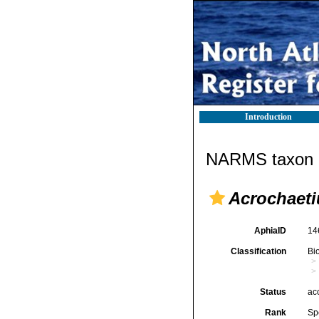
Introduction
NARMS taxon d
Acrochaeti
AphiaID
14
Classification
Bi
Status
ac
Rank
Sp