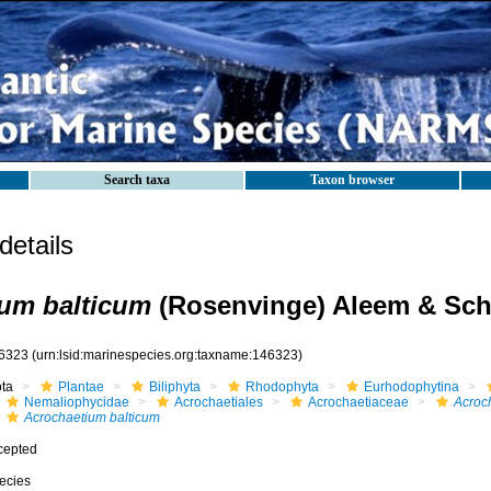
Search taxa
Taxon browser
etails
um balticum
(Rosenvinge) Aleem & Sch
6323
(urn:lsid:marinespecies.org:taxname:146323)
ota
Plantae
Biliphyta
Rhodophyta
Eurhodophytina
Nemaliophycidae
Acrochaetiales
Acrochaetiaceae
Acroc
Acrochaetium balticum
cepted
ecies