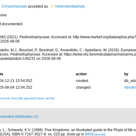
Chrysomonada
accepted as
Heterokontophyta
rine
t documented
MS (2021). Pedinellophyceae. Accessed at: http://www.marbef.org/data/aphia.ph
 2026-08-06
tello, M.J.; Bouchet, P.; Boxshall, G.; Arvanitidis, C.; Appeltans, W. (2026). Europe
ecies. Pedinellophyceae. Accessed at: https://www.vliz.be/vmdcdata/narms/narms.
taxdetails&id=146231 on 2026-08-06
te
action
by
04-12-21 15:54:05Z
created
db_ad
05-08-04 12:04:25Z
changed
Vanden
xonomic tree]
[list species]
[clear cache]
mented distribution (1)
, L.; Schwartz, K.V. (1998). Five Kingdoms: an illustrated guide to the Phyla of life o
(USA). ISBN 0-7167-3027-8. xx, 520 pp.
(look up in
IMIS
)
[details]