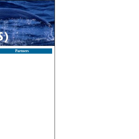
Partners