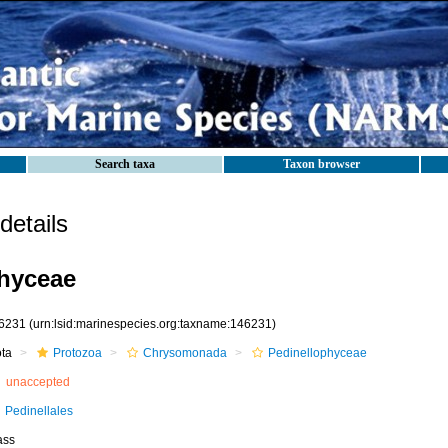
Search taxa
Taxon browser
etails
hyceae
6231
(urn:lsid:marinespecies.org:taxname:146231)
ota
Protozoa
Chrysomonada
Pedinellophyceae
unaccepted
Pedinellales
ass