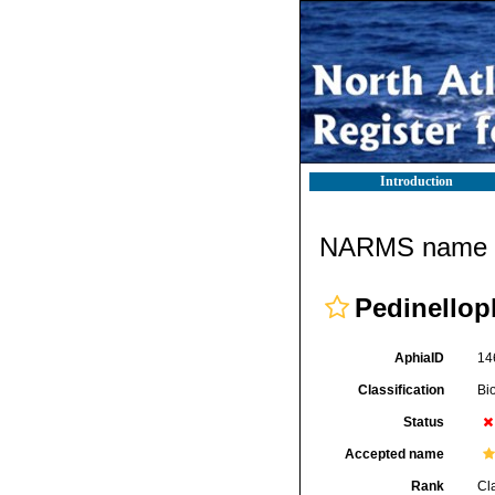
Introduction
NARMS name d
Pedinellop
AphiaID
14
Classification
Bi
Status
Accepted name
Rank
Cl