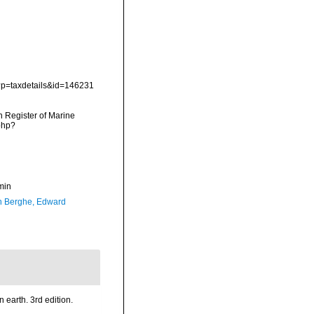
p?p=taxdetails&id=146231
an Register of Marine
php?
min
 Berghe, Edward
n earth. 3rd edition.