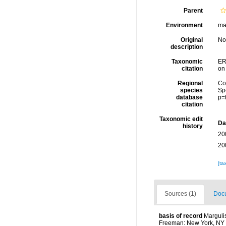
Parent
Environment
ma
Original
No
description
Taxonomic
ER
citation
on
Regional
Cos
species
Sp
database
p=
citation
Taxonomic edit
Da
history
20
20
[ta
Sources (1)
Docu
basis of record
Margulis
Freeman: New York, NY 