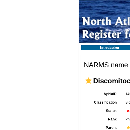
Introduction
NARMS name d
Discomito
AphiaID
14
Classification
Bi
Status
Rank
Ph
Parent