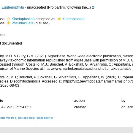
Euglenophyta
·
unaccepted
(Pro partim; following the...)
ass
Kinetoplastida
accepted as
Kinetoplastea
ass
Pseudociliata
(disused)
rine
t documented
ry, M.D. & Guiry, G.M. (2021). AlgaeBase. World-wide electronic publication, Nationa
lway (taxonomic information republished from AlgaeBase with permission of M.D. G
essed through: Costello, M.J.; Bouchet, P.; Boxshall, G.; Arvanitidis, C.; Appeltans
gister of Marine Species at: http://www.marbef.org/data/aphia.php?p=taxdetails&
tello, M.J.; Bouchet, P.; Boxshall, G.; Arvanitidis, C.; Appeltans, W. (2026). Europe
ecies. Discomitochondria. Accessed at: https://vliz.be/vmdcdata/narms/narms.php
 2026-08-03
te
action
by
04-12-21 15:54:05Z
created
db_ad
xonomic tree]
[list species]
[clear cache]