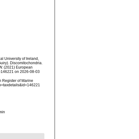
l University of Ireland,
uiry). Discomitochondria.
, W. (2021) European
id=146221 on 2026-08-03
an Register of Marine
?p=taxdetails&id=146221
min