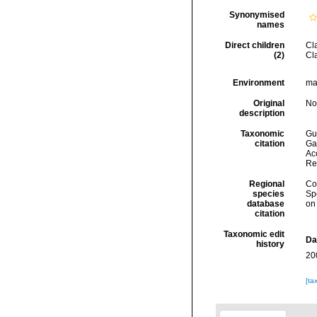
Synonymised
names
Direct children
Cl
(2)
Cl
Environment
ma
Original
No
description
Taxonomic
Gui
citation
Ga
Acc
Re
Regional
Cos
species
Sp
database
on
citation
Taxonomic edit
Da
history
20
[ta