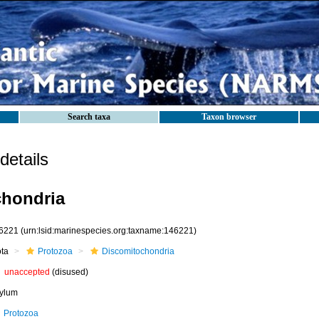
Search taxa
Taxon browser
etails
chondria
6221
(urn:lsid:marinespecies.org:taxname:146221)
ota
Protozoa
Discomitochondria
unaccepted
(disused)
ylum
Protozoa