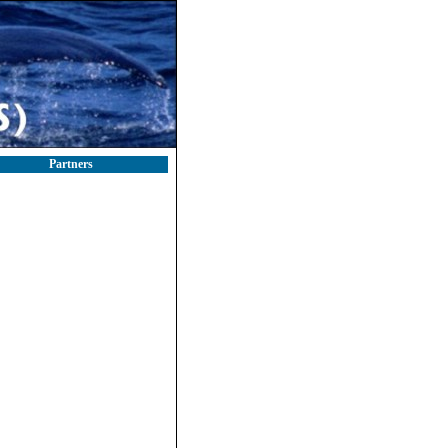
Partners