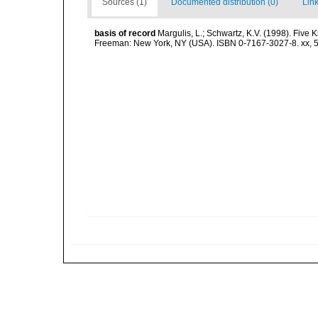
Sources (1)
Documented distribution (0)
Link
basis of record
Margulis, L.; Schwartz, K.V. (1998). Five K
Freeman: New York, NY (USA). ISBN 0-7167-3027-8. xx, 5