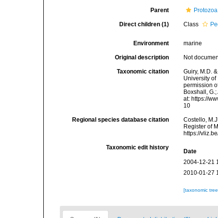
Parent
Protozoa
Direct children (1)
Class
Pe
Environment
marine
Original description
Not docume
Taxonomic citation
Guiry, M.D. &
University o
permission o
Boxshall, G.;
at: https://
10
Regional species database citation
Costello, M.J
Register of 
https://vliz
Taxonomic edit history
Date
2004-12-21 
2010-01-27 
[taxonomic tre