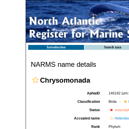
Introduction
Search taxa
NARMS name details
Chrysomonada
AphiaID
146192
(urn
Classification
Biota
Status
unaccep
Accepted name
Heteroko
Rank
Phylum