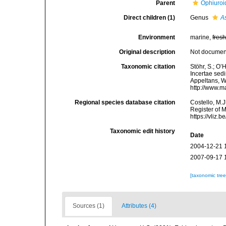
Parent
Ophiuroi
Direct children (1)
Genus
A
Environment
marine,
fres
Original description
Not docume
Taxonomic citation
Stöhr, S.; O
Incertae sedi
Appeltans, W
http://www.m
Regional species database citation
Costello, M.J
Register of 
https://vliz
Taxonomic edit history
Date
2004-12-21 
2007-09-17 
[taxonomic tre
Sources (1)
Attributes (4)