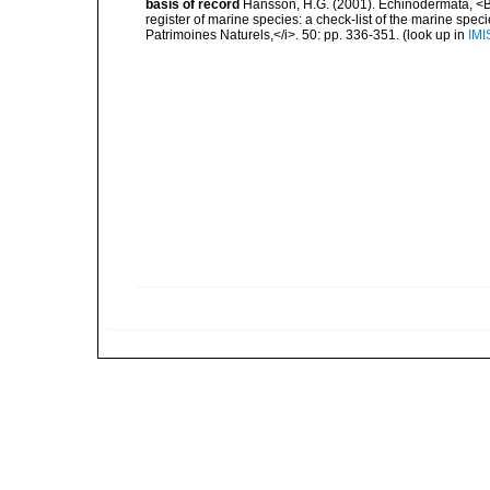
basis of record
Hansson, H.G. (2001). Echinodermata, <B><
register of marine species: a check-list of the marine speci
Patrimoines Naturels,</i>. 50: pp. 336-351.
(look up in
IMI