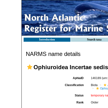
Introduction
Search taxa
NARMS name details
Ophiuroidea Incertae sedis
AphiaID
146189
(urn
Classification
Biota
Ophiu
Status
temporary n
Rank
Order