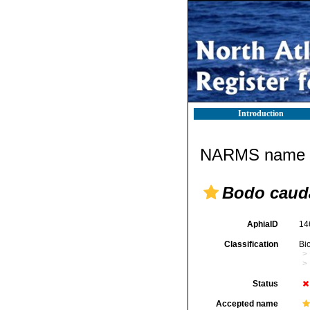
Introduction
NARMS name d
Bodo caud
AphiaID
14
Classification
Bi
Status
Accepted name