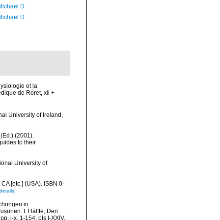
Michael D.
Michael D.
ysiologie et la
édique de Roret, xii +
l University of Ireland,
 (Ed.) (2001).
uides to their
onal University of
 CA [etc.] (USA). ISBN 0-
details]
schungen in
usorien. I. Hälfte, Den
. i-x, 1-154, pls I-XXIV.