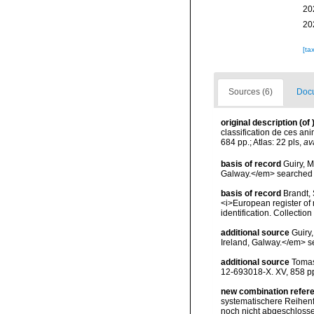
20
20
[ta
Sources (6)
Docu
original description
(of
classification de ces ani
684 pp.; Atlas: 22 pls
,
av
basis of record
Guiry, M
Galway.</em> searche
basis of record
Brandt, 
<i>European register of 
identification. Collectio
additional source
Guiry
Ireland, Galway.</em>
additional source
Tomas
12-693018-X. XV, 858 p
new combination refer
systematischere Reihenfo
noch nicht abgeschlossen