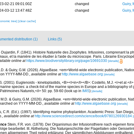
23-02-21 09:01:00Z
changed
Guiry, 
24-03-12 13:47:48Z
changed
Guiry, 
xonomic tree]
[clear cache]
mented distribution (1)
Links (5)
)
Dujardin, F. (1841). Histoire Naturelle des Zoophytes. Infusoires, comprenant la ph
maux, et la manière de les étudier à l'aide du microscope. Paris. Librairie Encyclop
ailable online at
https://www.biodiversitylibrary.org/page/10691030
[details]
.D. & Guiry, G.M. (2026). AlgaeBase. <em>World-wide electronic publication, Nationa
d on YYYY-MM-DD.
,
available online at
http://www.algaebase.org
[details]
S. (2001). Euglenoids - kinetoplastids, <B><I>in</I></B>: Costello, M.J. <i>et al.</i>
marine species: a check-list of the marine species in Europe and a bibliography of g
n Patrimoines Naturels,</i> 50: pp. 59-60
(look up in
IMIS
)
[details]
, M.D. & Guiry, G.M. (2026). AlgaeBase. <em>World-wide electronic publication, Nati
 searched on YYYY-MM-DD.
,
available online at
http://www.algaebase.org
[details]
, C.R. (Ed.). (1997). Identifying marine phytoplankton. Academic Press: San Diego,
p.
,
available online at
http://www.sciencedirect.com/science/book/9780126930184
[
ence
Stein, F.R. von. (1878). Der Organismus der Infusionsthiere nach eigenen for
lge bearbeitet. III. Abtheilung. Die Naturgeschichte der Flagellaten oder Geisselinf
en allgemeinen Theil nebst erklärung: Der sämmtlichen Abbildungen enthaltend. pp