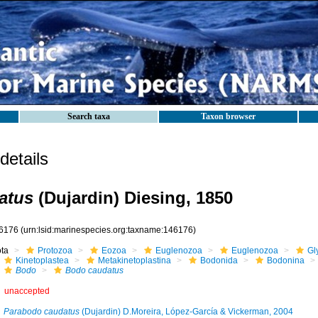
Search taxa
Taxon browser
etails
atus
(Dujardin) Diesing, 1850
6176
(urn:lsid:marinespecies.org:taxname:146176)
ota
Protozoa
Eozoa
Euglenozoa
Euglenozoa
Gl
Kinetoplastea
Metakinetoplastina
Bodonida
Bodonina
Bodo
Bodo caudatus
unaccepted
Parabodo caudatus
(Dujardin) D.Moreira, López-García & Vickerman, 2004