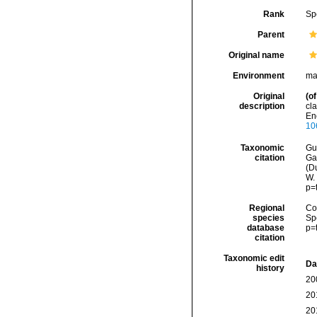
Rank
Sp
Parent
Original name
Environment
ma
Original
(of
description
cla
Enc
10
Taxonomic
Gui
citation
Ga
(Du
W.
p=
Regional
Cos
species
Sp
database
p=
citation
Taxonomic edit
Da
history
20
20
20