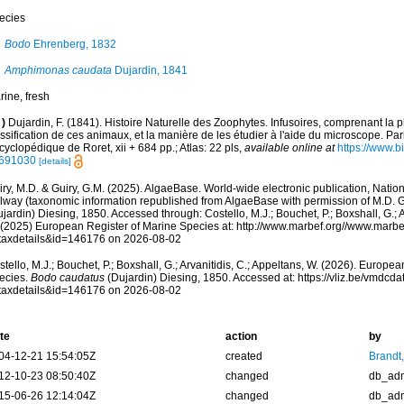
ecies
Bodo
Ehrenberg, 1832
Amphimonas caudata
Dujardin, 1841
rine, fresh
)
Dujardin, F. (1841). Histoire Naturelle des Zoophytes. Infusoires, comprenant la p
ssification de ces animaux, et la manière de les étudier à l'aide du microscope. Pari
yclopédique de Roret, xii + 684 pp.; Atlas: 22 pls
,
available online at
https://www.bi
691030
[details]
ry, M.D. & Guiry, G.M. (2025). AlgaeBase. World-wide electronic publication, Nationa
lway (taxonomic information republished from AlgaeBase with permission of M.D. G
jardin) Diesing, 1850. Accessed through: Costello, M.J.; Bouchet, P.; Boxshall, G.; A
 (2025) European Register of Marine Species at: http://www.marbef.org//www.marbe
taxdetails&id=146176 on 2026-08-02
tello, M.J.; Bouchet, P.; Boxshall, G.; Arvanitidis, C.; Appeltans, W. (2026). Europe
ecies.
Bodo caudatus
(Dujardin) Diesing, 1850. Accessed at: https://vliz.be/vmdc
taxdetails&id=146176 on 2026-08-02
te
action
by
04-12-21 15:54:05Z
created
Brandt
12-10-23 08:50:40Z
changed
db_ad
15-06-26 12:14:04Z
changed
db_ad