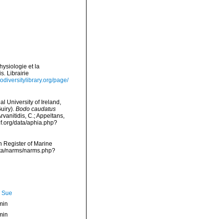
hysiologie et la
s. Librairie
odiversitylibrary.org/page/
l University of Ireland,
uiry).
Bodo caudatus
rvanitidis, C.; Appeltans,
f.org/data/aphia.php?
an Register of Marine
data/narms/narms.php?
, Sue
min
min