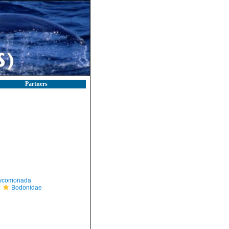
Partners
ycomonada
Bodonidae