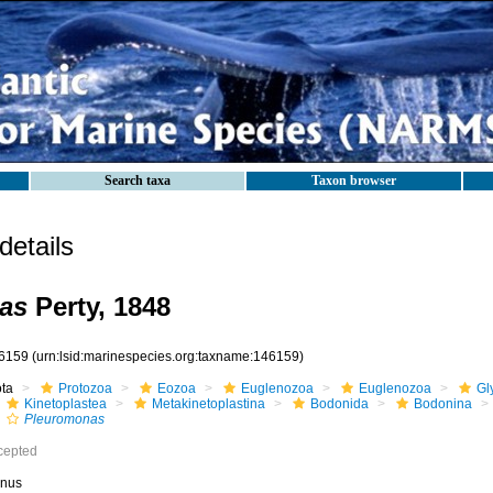
Search taxa
Taxon browser
etails
as
Perty, 1848
6159
(urn:lsid:marinespecies.org:taxname:146159)
ota
Protozoa
Eozoa
Euglenozoa
Euglenozoa
Gl
Kinetoplastea
Metakinetoplastina
Bodonida
Bodonina
Pleuromonas
cepted
nus