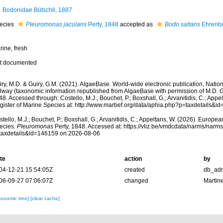
Bodonidae Bütschli, 1887
ecies
Pleuromonas jaculans
Perty, 1848
accepted as
Bodo saltans
Ehrenbe
rine, fresh
t documented
ry, M.D. & Guiry, G.M. (2021). AlgaeBase. World-wide electronic publication, Nationa
lway (taxonomic information republished from AlgaeBase with permission of M.D. G
8. Accessed through: Costello, M.J.; Bouchet, P.; Boxshall, G.; Arvanitidis, C.; App
gister of Marine Species at: http://www.marbef.org/data/aphia.php?p=taxdetails&
tello, M.J.; Bouchet, P.; Boxshall, G.; Arvanitidis, C.; Appeltans, W. (2026). Europe
ecies.
Pleuromonas
Perty, 1848. Accessed at: https://vliz.be/vmdcdata/narms/narm
taxdetails&id=146159 on 2026-08-06
te
action
by
04-12-21 15:54:05Z
created
db_ad
06-09-27 07:06:07Z
changed
Martin
xonomic tree]
[clear cache]