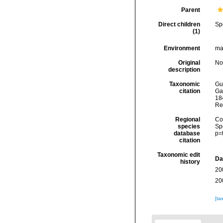
Parent
Direct children
Sp
(1)
Environment
ma
Original
No
description
Taxonomic
Gui
citation
Ga
184
Re
Regional
Cos
species
Sp
database
p=
citation
Taxonomic edit
Da
history
20
20
[ta