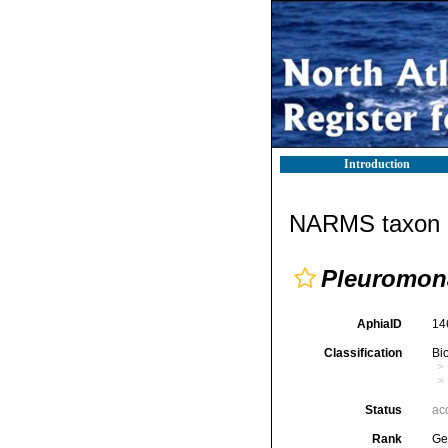
Introduction
NARMS taxon d
Pleuromon
AphiaID
14
Classification
Bi
Status
ac
Rank
Ge