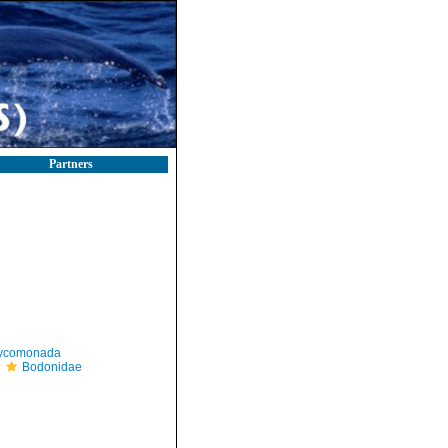
Partners
ycomonada
Bodonidae