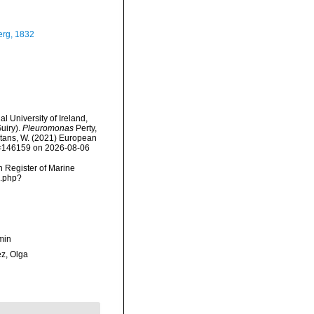
rg, 1832
l University of Ireland,
uiry).
Pleuromonas
Perty,
eltans, W. (2021) European
id=146159 on 2026-08-06
an Register of Marine
s.php?
min
ez, Olga