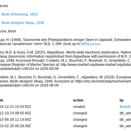
ecies
Bodo
Ehrenberg, 1832
Bodo designis
Skuja, 1948
rine, fresh
uja, H. (1948). Taxonomie des Phytoplanktons einiger Seen in Uppland, Schwed
tanicae Upsalienses.</em> 9(3): 1-399.
(look up in
IMIS
)
[details]
ry, M.D. & Guiry, G.M. (2025). AlgaeBase. World-wide electronic publication, Nationa
lway (taxonomic information republished from AlgaeBase with permission of M.D. G
ja, 1948. Accessed through: Costello, M.J.; Bouchet, P.; Boxshall, G.; Arvanitidis, C
ropean Register of Marine Species at: http://www.marbef.org//www.marbef.org/data
taxdetails&id=146154 on 2026-08-06
tello, M.J.; Bouchet, P.; Boxshall, G.; Arvanitidis, C.; Appeltans, W. (2026). Europe
ecies.
Bodo designis
Skuja, 1948. Accessed at: https://vliz.be/vmdcdata/narms/na
taxdetails&id=146154 on 2026-08-06
te
action
by
04-12-21 15:54:05Z
created
Brandt
12-10-23 08:50:40Z
changed
db_ad
15-06-26 12:14:04Z
changed
db_ad
23-02-20 06:28:39Z
changed
db_ad