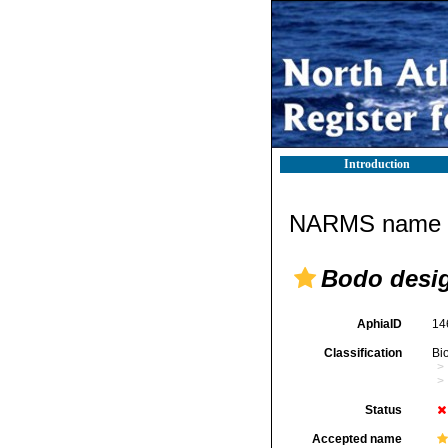
Introduction
NARMS name d
Bodo desi
AphiaID
14
Classification
Bi
Status
Accepted name