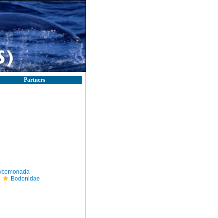
Partners
ycomonada
Bodonidae