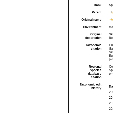
Rank
Sp
Parent
Original name
Environment
ma
Original
Sk
description
Bo
Taxonomic
Gui
citation
Ga
Sku
Eu
p=
Regional
Cos
species
Sp
database
p=
citation
Taxonomic edit
Da
history
20
20
20
20