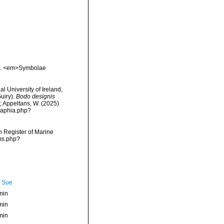
en. <em>Symbolae
l University of Ireland,
uiry).
Bodo designis
.; Appeltans, W. (2025)
/aphia.php?
an Register of Marine
rms.php?
, Sue
min
min
min