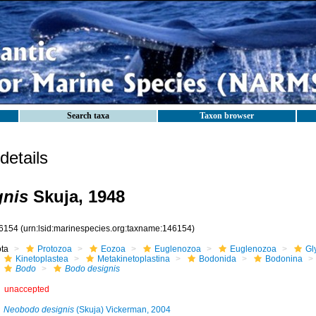
Search taxa
Taxon browser
etails
gnis
Skuja, 1948
6154
(urn:lsid:marinespecies.org:taxname:146154)
ota
Protozoa
Eozoa
Euglenozoa
Euglenozoa
Gl
Kinetoplastea
Metakinetoplastina
Bodonida
Bodonina
Bodo
Bodo designis
unaccepted
Neobodo designis
(Skuja) Vickerman, 2004