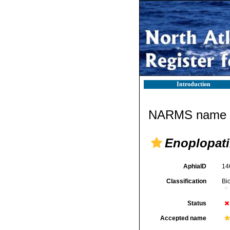
Introduction
NARMS name d
Enoplopati
AphiaID
14
Classification
Bi
Status
Accepted name