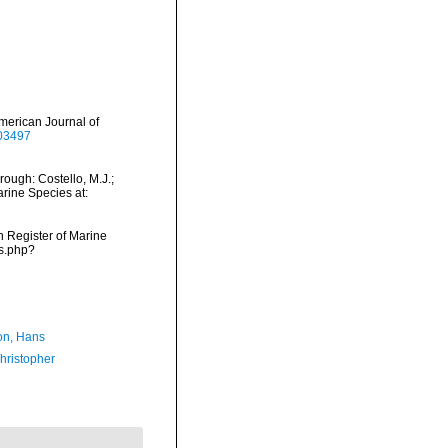
 American Journal of
403497
rough: Costello, M.J.;
arine Species at:
an Register of Marine
ms.php?
n, Hans
hristopher