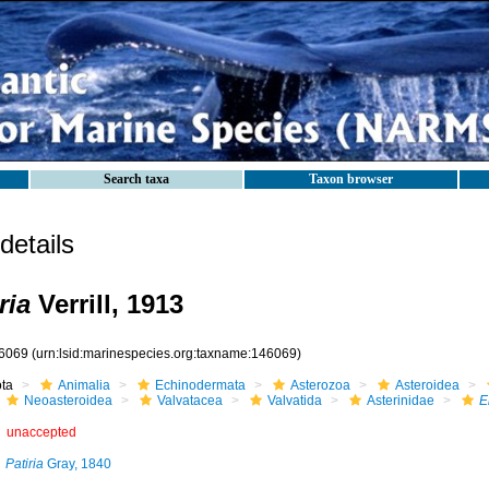
Search taxa
Taxon browser
etails
ria
Verrill, 1913
6069
(urn:lsid:marinespecies.org:taxname:146069)
ota
Animalia
Echinodermata
Asterozoa
Asteroidea
Neoasteroidea
Valvatacea
Valvatida
Asterinidae
E
unaccepted
Patiria
Gray, 1840