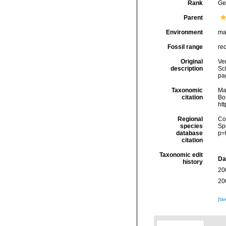
Rank
Ge
Parent
Environment
ma
Fossil range
re
Original
Ver
description
Sc
pa
Taxonomic
Ma
citation
Bou
ht
Regional
Cos
species
Sp
database
p=
citation
Taxonomic edit
Da
history
20
20
[ta