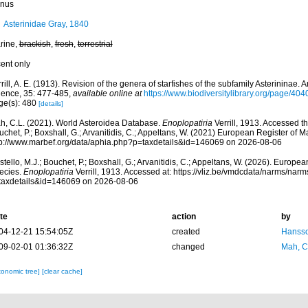
nus
Asterinidae Gray, 1840
rine,
brackish
,
fresh
,
terrestrial
cent only
rill, A. E. (1913). Revision of the genera of starfishes of the subfamily Asterininae.
ience, 35: 477-485
,
available online at
https://www.biodiversitylibrary.org/page/40
ge(s): 480
[details]
h, C.L. (2021). World Asteroidea Database.
Enoplopatiria
Verrill, 1913. Accessed th
chet, P.; Boxshall, G.; Arvanitidis, C.; Appeltans, W. (2021) European Register of M
tp://www.marbef.org/data/aphia.php?p=taxdetails&id=146069 on 2026-08-06
tello, M.J.; Bouchet, P.; Boxshall, G.; Arvanitidis, C.; Appeltans, W. (2026). Europe
ecies.
Enoplopatiria
Verrill, 1913. Accessed at: https://vliz.be/vmdcdata/narms/nar
taxdetails&id=146069 on 2026-08-06
te
action
by
04-12-21 15:54:05Z
created
Hansso
09-02-01 01:36:32Z
changed
Mah, C
xonomic tree]
[clear cache]