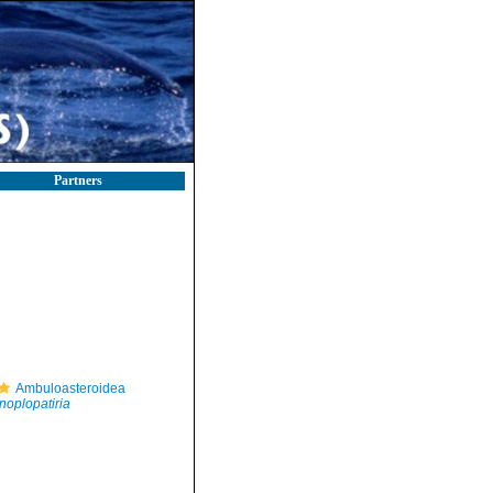
Partners
Ambuloasteroidea
noplopatiria