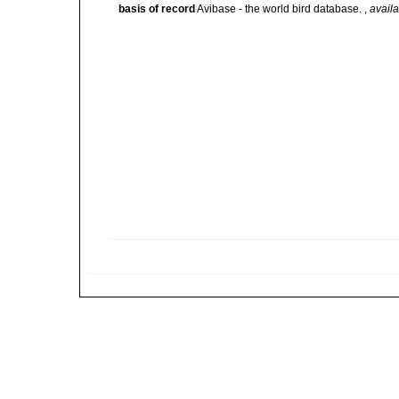
basis of record
Avibase - the world bird database.
,
availa