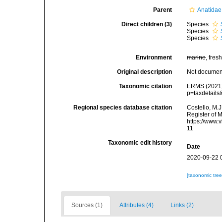
Parent
Anatidae
Direct children (3)
Species
Species
Species
Environment
marine
, fresh
Original description
Not docume
Taxonomic citation
ERMS (2021
p=taxdetail
Regional species database citation
Costello, M.J
Register of 
https://www.
11
Taxonomic edit history
Date
2020-09-22 
[taxonomic tre
Sources (1)
Attributes (4)
Links (2)