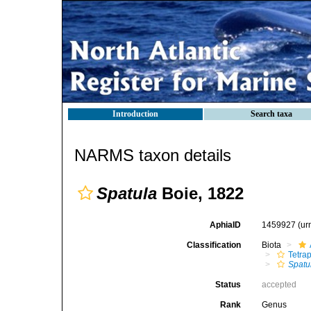
Introduction
Search taxa
NARMS taxon details
Spatula
Boie, 1822
AphiaID
1459927
(ur
Classification
Biota
Tetra
Spatu
Status
accepted
Rank
Genus