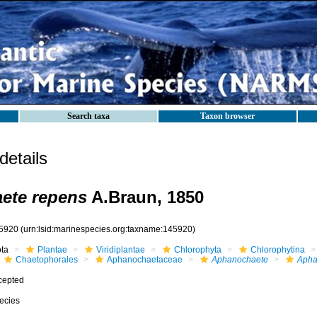
Search taxa
Taxon browser
etails
ete repens
A.Braun, 1850
5920
(urn:lsid:marinespecies.org:taxname:145920)
ota
Plantae
Viridiplantae
Chlorophyta
Chlorophytina
Chaetophorales
Aphanochaetaceae
Aphanochaete
Apha
cepted
ecies