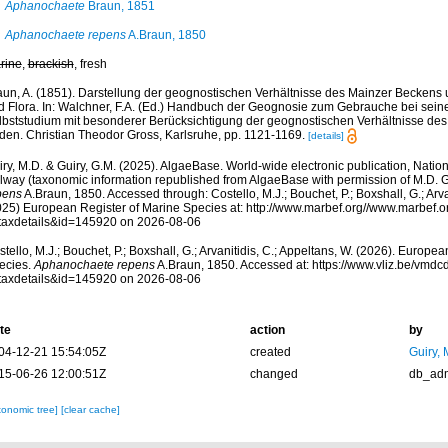
Aphanochaete
Braun, 1851
Aphanochaete repens
A.Braun, 1850
rine
,
brackish
, fresh
aun, A. (1851). Darstellung der geognostischen Verhältnisse des Mainzer Beckens 
d Flora. In: Walchner, F.A. (Ed.) Handbuch der Geognosie zum Gebrauche bei sei
lbststudium mit besonderer Berücksichtigung der geognostischen Verhältnisse d
den. Christian Theodor Gross, Karlsruhe, pp. 1121-1169.
[details]
ry, M.D. & Guiry, G.M. (2025). AlgaeBase. World-wide electronic publication, Nationa
lway (taxonomic information republished from AlgaeBase with permission of M.D. G
pens
A.Braun, 1850. Accessed through: Costello, M.J.; Bouchet, P.; Boxshall, G.; Arva
025) European Register of Marine Species at: http://www.marbef.org//www.marbef.o
taxdetails&id=145920 on 2026-08-06
tello, M.J.; Bouchet, P.; Boxshall, G.; Arvanitidis, C.; Appeltans, W. (2026). Europe
ecies.
Aphanochaete repens
A.Braun, 1850. Accessed at: https://www.vliz.be/vmd
taxdetails&id=145920 on 2026-08-06
te
action
by
04-12-21 15:54:05Z
created
Guiry, 
15-06-26 12:00:51Z
changed
db_ad
xonomic tree]
[clear cache]