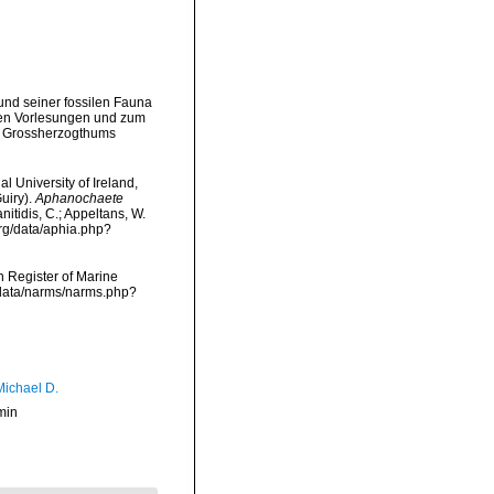
und seiner fossilen Fauna
nen Vorlesungen und zum
es Grossherzogthums
l University of Ireland,
uiry).
Aphanochaete
nitidis, C.; Appeltans, W.
rg/data/aphia.php?
an Register of Marine
cdata/narms/narms.php?
Michael D.
min