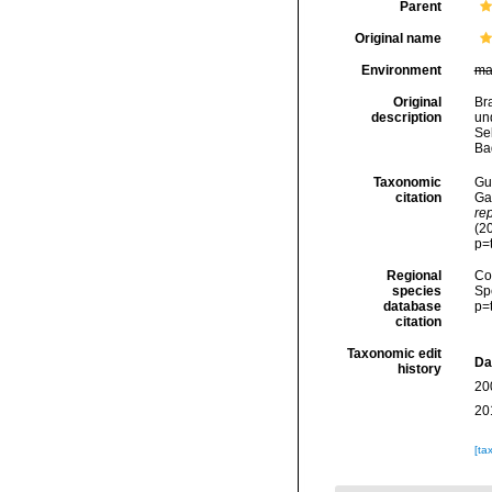
Parent
Original name
Environment
ma
Original
Br
description
un
Se
Ba
Taxonomic
Gui
citation
Ga
re
(2
p=
Regional
Cos
species
Sp
database
p=
citation
Taxonomic edit
Da
history
20
20
[ta