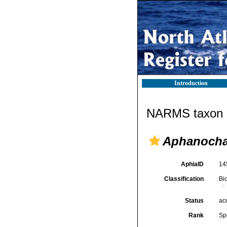
Introduction
NARMS taxon d
Aphanocha
AphiaID
14
Classification
Bi
Status
ac
Rank
Sp