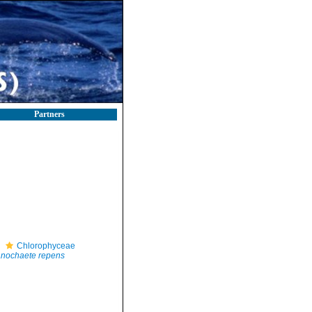
Partners
Chlorophyceae
nochaete repens