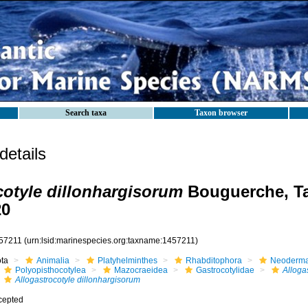
Search taxa
Taxon browser
etails
cotyle dillonhargisorum
Bouguerche, Ta
20
57211
(urn:lsid:marinespecies.org:taxname:1457211)
ota
Animalia
Platyhelminthes
Rhabditophora
Neoderma
Polyopisthocotylea
Mazocraeidea
Gastrocotylidae
Alloga
Allogastrocotyle dillonhargisorum
cepted