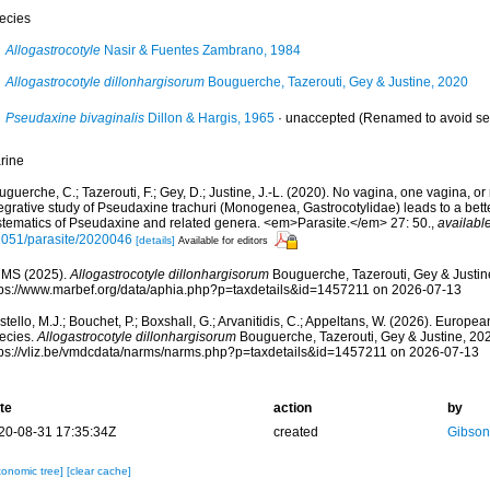
ecies
Allogastrocotyle
Nasir & Fuentes Zambrano, 1984
Allogastrocotyle dillonhargisorum
Bouguerche, Tazerouti, Gey & Justine, 2020
Pseudaxine bivaginalis
Dillon & Hargis, 1965
·
unaccepted
(Renamed to avoid s
rine
guerche, C.; Tazerouti, F.; Gey, D.; Justine, J.-L. (2020). No vagina, one vagina, o
egrative study of Pseudaxine trachuri (Monogenea, Gastrocotylidae) leads to a bett
stematics of Pseudaxine and related genera. <em>Parasite.</em> 27: 50.
,
available
1051/parasite/2020046
[details]
Available for editors
MS (2025).
Allogastrocotyle dillonhargisorum
Bouguerche, Tazerouti, Gey & Justin
tps://www.marbef.org/data/aphia.php?p=taxdetails&id=1457211 on 2026-07-13
tello, M.J.; Bouchet, P.; Boxshall, G.; Arvanitidis, C.; Appeltans, W. (2026). Europe
ecies.
Allogastrocotyle dillonhargisorum
Bouguerche, Tazerouti, Gey & Justine, 202
tps://vliz.be/vmdcdata/narms/narms.php?p=taxdetails&id=1457211 on 2026-07-13
te
action
by
20-08-31 17:35:34Z
created
Gibson
xonomic tree]
[clear cache]