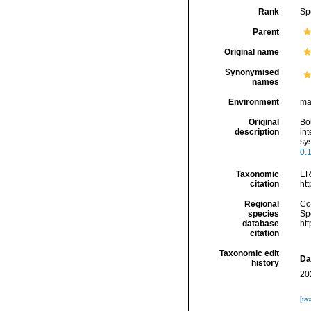
Rank
Sp
Parent
Original name
Synonymised
names
Environment
ma
Original
Bou
description
int
sy
0.
Taxonomic
ER
citation
ht
Regional
Cos
species
Sp
database
ht
citation
Taxonomic edit
Da
history
20
[ta