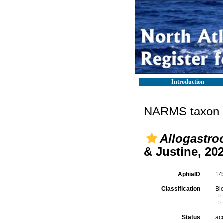
Introduction
NARMS taxon d
Allogastro
& Justine, 20
AphiaID
14
Classification
Bi
Status
ac