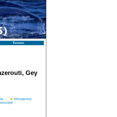
Partners
zerouti, Gey
ta
Monogenea
strocotyle