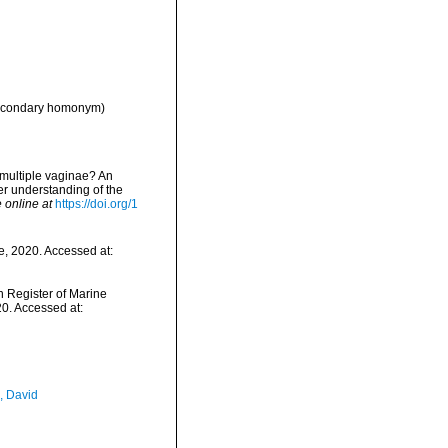
econdary homonym)
r multiple vaginae? An
er understanding of the
 online at
https://doi.org/1
e, 2020. Accessed at:
an Register of Marine
0. Accessed at:
, David