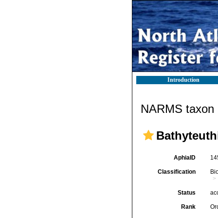
Introduction
NARMS taxon d
Bathyteuth
AphiaID
14
Classification
Bi
Status
ac
Rank
Or