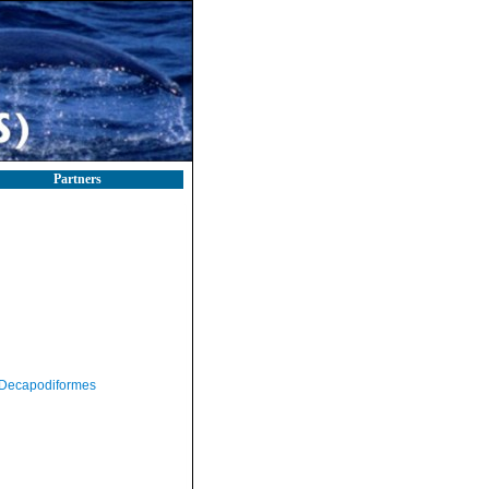
Partners
Decapodiformes