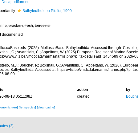
Decapodiformes
perfamily
Bathyteuthoidea Pfeffer, 1900
rine,
brackish
,
fresh
,
terrestrial
t documented
lluscaBase eds. (2025). MolluscaBase. Bathyteuthida. Accessed through: Costello, M
shall, G.; Arvanitidis, C.; Appeltans, W. (2025) European Register of Marine Specie
tps://www.vliz.be/vmdcdata/narms/narms.php?p=taxdetails&id=1454589 on 2026-0
tello, M.J.; Bouchet, P.; Boxshall, G.; Arvanitidis, C.; Appeltans, W. (2026). Europe
ecies. Bathyteuthida. Accessed at: https://vliz.be/vmdcdata/narms/narms.php?p=t
26-08-09
te
action
by
20-08-18 05:11:08Z
created
Bouche
xonomic tree]
[list species]
[clear cache]
butes (2)