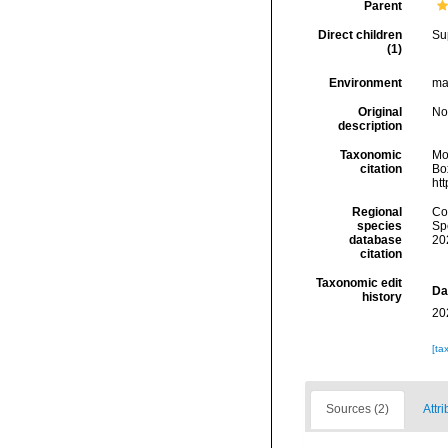
Parent
Direct children
Su
(1)
Environment
ma
Original
No
description
Taxonomic
Mo
citation
Box
ht
Regional
Cos
species
Sp
database
20
citation
Taxonomic edit
Da
history
20
[ta
Sources (2)
Attri