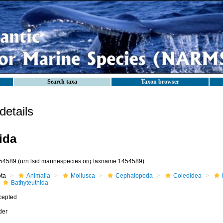
Search taxa
Taxon browser
etails
ida
54589
(urn:lsid:marinespecies.org:taxname:1454589)
ota
Animalia
Mollusca
Cephalopoda
Coleoidea
Bathyteuthida
cepted
der