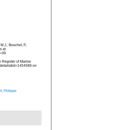
.J.; Bouchet, P.;
s at:
8-09
an Register of Marine
axdetails&id=1454589 on
t, Philippe