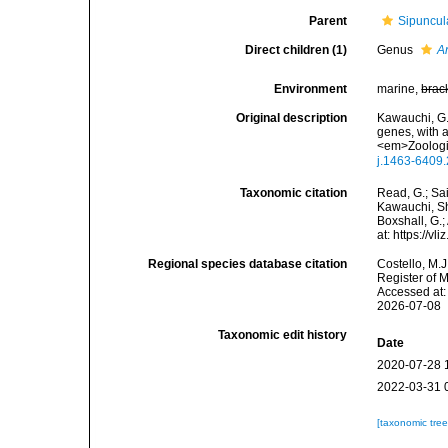
Parent
Sipuncul
Direct children (1)
Genus
A
Environment
marine,
brac
Original description
Kawauchi, G. 
genes, with a
<em>Zoologic
j.1463-6409
Taxonomic citation
Read, G.; Sa
Kawauchi, Sh
Boxshall, G.;
at: https://
Regional species database citation
Costello, M.J
Register of 
Accessed at:
2026-07-08
Taxonomic edit history
Date
2020-07-28 
2022-03-31 
[taxonomic tre