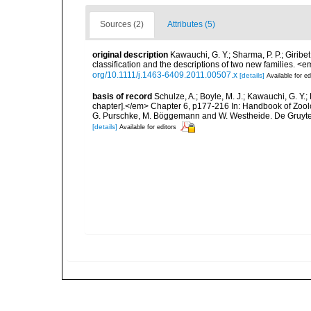
Sources (2)
Attributes (5)
original description
Kawauchi, G. Y.; Sharma, P. P.; Girib
classification and the descriptions of two new families. 
org/10.1111/j.1463-6409.2011.00507.x
[details]
Available for ed
basis of record
Schulze, A.; Boyle, M. J.; Kawauchi, G. Y
chapter].</em> Chapter 6, p177-216 In: Handbook of Zoolo
G. Purschke, M. Böggemann and W. Westheide. De Gruyte
[details]
Available for editors