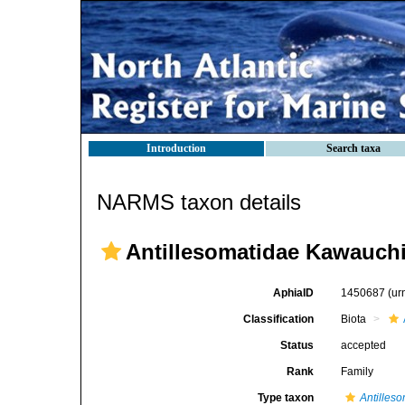
Introduction
Search taxa
NARMS taxon details
Antillesomatidae Kawauchi
AphiaID
1450687
(ur
Classification
Biota
Status
accepted
Rank
Family
Type taxon
Antilles