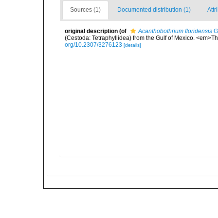
Sources (1)
Documented distribution (1)
Attr
original description
(of
Acanthobothrium floridensis
Go
(Cestoda: Tetraphyllidea) from the Gulf of Mexico. <em>Th
org/10.2307/3276123
[details]