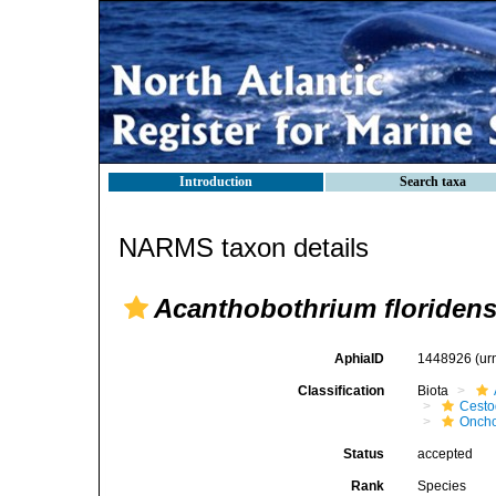
Introduction
Search taxa
NARMS taxon details
Acanthobothrium floriden
AphiaID
1448926
(ur
Classification
Biota
Cest
Oncho
Status
accepted
Rank
Species