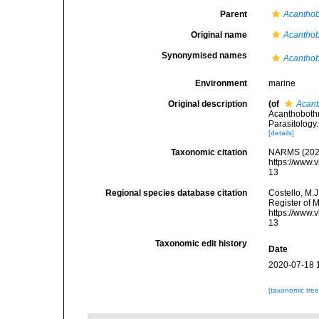
Parent
Acanthob
Original name
Acanthob
Synonymised names
Acanthob
Environment
marine
Original description
(of
Acant
Acanthobothr
Parasitology
[details]
Taxonomic citation
NARMS (202
https://www.
13
Regional species database citation
Costello, M.J
Register of 
https://www.
13
Taxonomic edit history
Date
2020-07-18 
[taxonomic tre