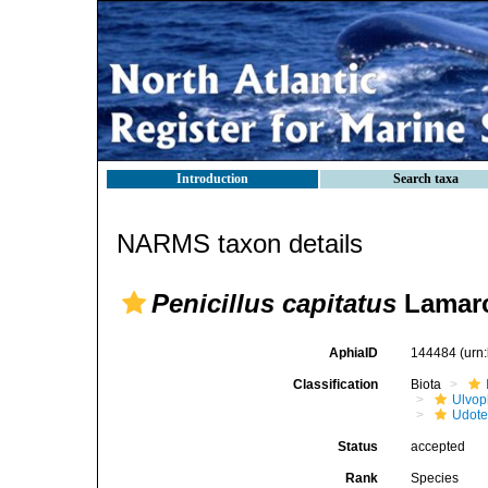
Introduction
Search taxa
NARMS taxon details
Penicillus capitatus
Lamarc
AphiaID
144484
(urn
Classification
Biota
Ulvo
Udot
Status
accepted
Rank
Species