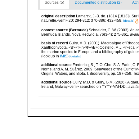
Sources (5)
Documented distribution (2)
Attr
original description
Lamarck, J.-B. de. (1814 [1813]). Su
naturelle.</em> 20: 294-312; 370-386; 432-458.
[details]
context source (Bermuda)
Schneider, C. W. (2003). An a
Bermuda Islands. Nova Hedwigia, 76(3-4): 275-361
,
avail
basis of record
Guiry, M.D. (2001). Macroalgae of Rhodo
Xanthophycota, <B><I>in</I></B>: Costello, M.J. <i>et al.</
the marine species in Europe and a bibliography of guides t
(look up in
IMIS
)
[details]
additional source
Fredericq, S., T. O. Cho, S. A. Earle, C
Norris, and A. M. Suárez. 2009. Seaweeds of the Gulf of M
Origins, Waters, and Biota. I. Biodiversity, pp. 187-259. T
additional source
Guiry, M.D. & Guiry, G.M. (2026). Algae
Ireland, Galway.</em> searched on YYYY-MM-DD.
,
availa