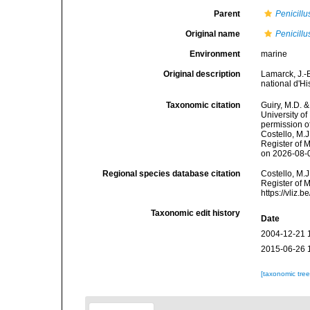
Parent
Penicillu
Original name
Penicillu
Environment
marine
Original description
Lamarck, J.-
national d'H
Taxonomic citation
Guiry, M.D. &
University o
permission o
Costello, M.J
Register of 
on 2026-08-
Regional species database citation
Costello, M.J
Register of 
https://vliz
Taxonomic edit history
Date
2004-12-21 
2015-06-26 
[taxonomic tre