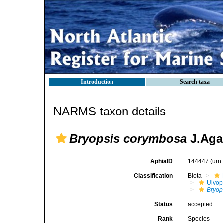
Introduction
Search taxa
NARMS taxon details
Bryopsis corymbosa
J.Aga
AphiaID
144447
(urn
Classification
Biota
Ulvo
Bryop
Status
accepted
Rank
Species