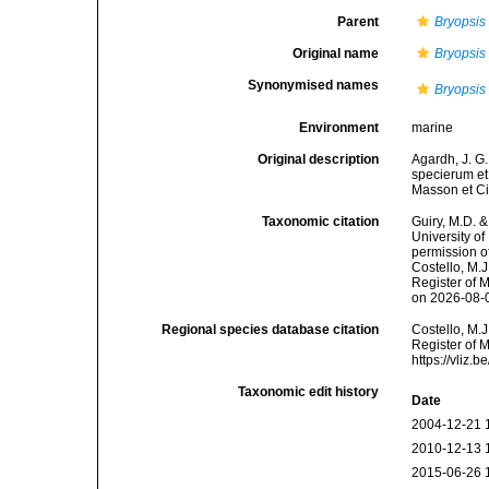
Parent
Bryopsis
Original name
Bryopsis
Synonymised names
Bryopsis
Environment
marine
Original description
Agardh, J. G.
specierum et 
Masson et Ci
Taxonomic citation
Guiry, M.D. &
University o
permission o
Costello, M.J
Register of 
on 2026-08-
Regional species database citation
Costello, M.J
Register of 
https://vliz
Taxonomic edit history
Date
2004-12-21 
2010-12-13 
2015-06-26 