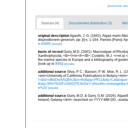
[taxonomic tre
Sources (4)
Documented distribution (3)
Attr
original description
Agardh, J. G. (1842). Algae maris Medi
dispositionem generum. pp. [i]-x, 1-164. Parisiis [Paris]: A
e.44885
[details]
basis of record
Guiry, M.D. (2001). Macroalgae of Rhodo
Xanthophycota, <B><I>in</I></B>: Costello, M.J. <i>et al.</
the marine species in Europe and a bibliography of guides t
(look up in
IMIS
)
[details]
additional source
Silva, P. C.; Basson, P. W.; Moe, R. L. 
<em>University of California Publications in Botany.</em>
r=&id=vtBdDwAAQBAJ&oi=fnd&pg=PR11&dq=Catalogue+o
&sig=3PmT926F1rNHQTf1AhDeY-ztmu4#v=onepage&q=
e%20
[details]
additional source
Guiry, M.D. & Guiry, G.M. (2026). Algae
Ireland, Galway.</em> searched on YYYY-MM-DD.
,
availa