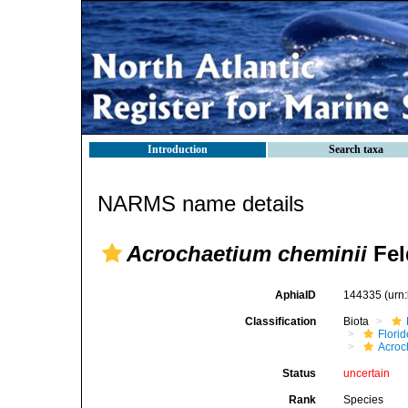
Introduction
Search taxa
NARMS name details
Acrochaetium cheminii
Fel
AphiaID
144335
(urn
Classification
Biota
Flori
Acroc
Status
uncertain
Rank
Species