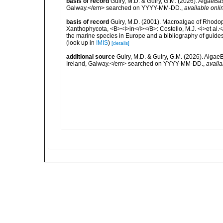
basis of record
Guiry, M.D. & Guiry, G.M. (2026). AlgaeBa
Galway.</em> searched on YYYY-MM-DD.
,
available onli
basis of record
Guiry, M.D. (2001). Macroalgae of Rhodo
Xanthophycota, <B><I>in</I></B>: Costello, M.J. <i>et al.</
the marine species in Europe and a bibliography of guides t
(look up in
IMIS
)
[details]
additional source
Guiry, M.D. & Guiry, G.M. (2026). Algae
Ireland, Galway.</em> searched on YYYY-MM-DD.
,
availa