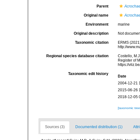
Parent
Acrocha
Original name
Acrochae
Environment
marine
Original description
Not docume
Taxonomic citation
ERMS (2021
http://www.m
Regional species database citation
Costello, M.J
Register of 
https://vliz
Taxonomic edit history
Date
2004-12-21 
2015-06-26 
2018-12-05 
[taxonomic tre
Sources (3)
Documented distribution (1)
Attr