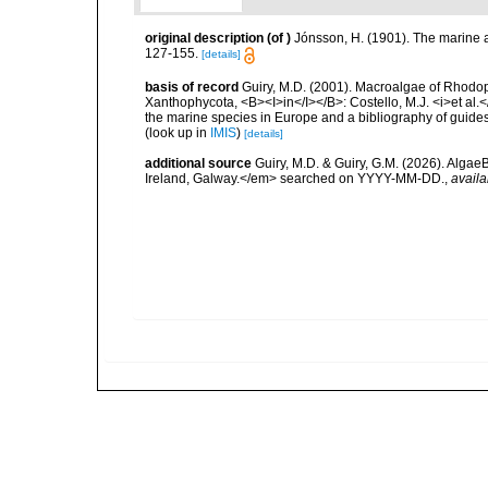
original description
(of
)
Jónsson, H. (1901). The marine a
127-155.
[details]
basis of record
Guiry, M.D. (2001). Macroalgae of Rhodo
Xanthophycota, <B><I>in</I></B>: Costello, M.J. <i>et al.</
the marine species in Europe and a bibliography of guides t
(look up in
IMIS
)
[details]
additional source
Guiry, M.D. & Guiry, G.M. (2026). Algae
Ireland, Galway.</em> searched on YYYY-MM-DD.
,
availa