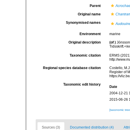
Parent
Acrocha
Original name
Chantran
Synonymised names
Audouine
Environment
marine
Original description
(of
)
Jónsson,
Tidsskrift.</
Taxonomic citation
ERMS (2021
http://www.m
Regional species database citation
Costello, M.J
Register of 
https://vliz
Taxonomic edit history
Date
2004-12-21 
2015-06-26 
[taxonomic tre
Sources (3)
Documented distribution (4)
Attr