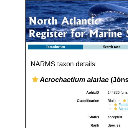
Introduction
Search taxa
NARMS taxon details
Acrochaetium alariae
(Jóns
AphiaID
144326
(urn
Classification
Biota
Flori
Acroc
Status
accepted
Rank
Species