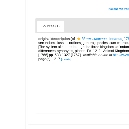
[taxonomic tre
Sources (1)
original description
(of
Murex cutaceus
Linnaeus, 17
secundum classes, ordines, genera, species, cum characteri
[The system of nature through the three kingdoms of nature
differences, synonyms, places. Ed. 12. 1., Animal Kingdom
[1766] pp. 533-1327 [1767].
,
available online at
http://www
page(s): 1217
[details]