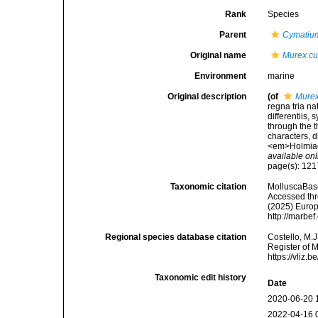
Rank
Species
Parent
Cymatiu
Original name
Murex cu
Environment
marine
Original description
(of
Murex
regna tria n
differentiis,
through the t
characters, d
<em>Holmiae 
available onl
page(s): 12
Taxonomic citation
MolluscaBas
Accessed thro
(2025) Europ
http://marbe
Regional species database citation
Costello, M.J
Register of 
https://vliz
Taxonomic edit history
Date
2020-06-20 
2022-04-16 