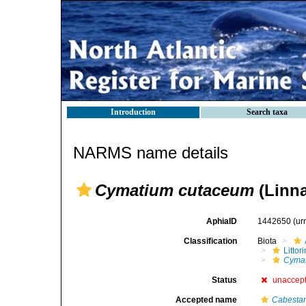
Introduction
Search taxa
NARMS name details
Cymatium cutaceum
(Linna
AphiaID
1442650
(ur
Classification
Biota
Litto
Cymat
Status
unaccep
Accepted name
Cabesta