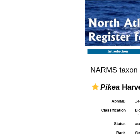
Introduction
NARMS taxon d
Pikea
Harve
AphiaID
14
Classification
Bi
Status
ac
Rank
Ge