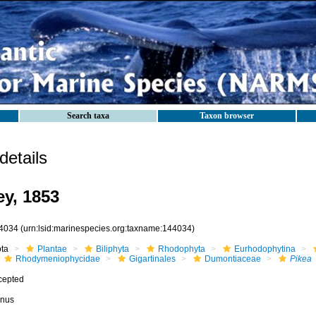
Search taxa
Taxon browser
etails
y, 1853
4034
(urn:lsid:marinespecies.org:taxname:144034)
ota
Plantae
Biliphyta
Rhodophyta
Eurhodophytina
Rhodymeniophycidae
Gigartinales
Dumontiaceae
Pikea
cepted
nus