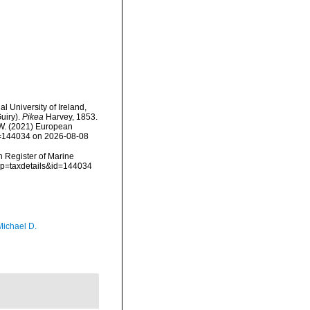
l University of Ireland,
uiry).
Pikea
Harvey, 1853.
, W. (2021) European
id=144034 on 2026-08-08
an Register of Marine
p?p=taxdetails&id=144034
Michael D.