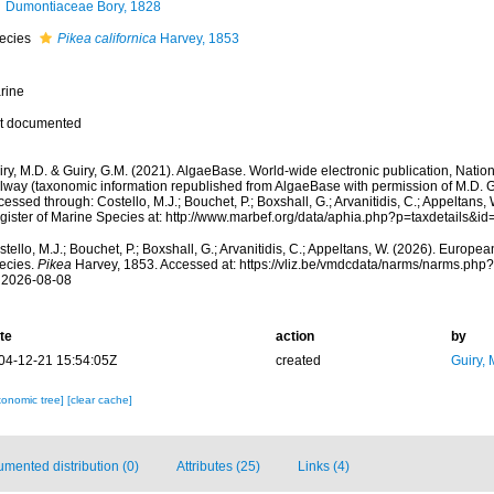
Dumontiaceae Bory, 1828
ecies
Pikea californica
Harvey, 1853
rine
t documented
ry, M.D. & Guiry, G.M. (2021). AlgaeBase. World-wide electronic publication, Nationa
lway (taxonomic information republished from AlgaeBase with permission of M.D. G
essed through: Costello, M.J.; Bouchet, P.; Boxshall, G.; Arvanitidis, C.; Appeltans
gister of Marine Species at: http://www.marbef.org/data/aphia.php?p=taxdetails&
tello, M.J.; Bouchet, P.; Boxshall, G.; Arvanitidis, C.; Appeltans, W. (2026). Europe
ecies.
Pikea
Harvey, 1853. Accessed at: https://vliz.be/vmdcdata/narms/narms.ph
 2026-08-08
te
action
by
04-12-21 15:54:05Z
created
Guiry, 
xonomic tree]
[clear cache]
mented distribution (0)
Attributes (25)
Links (4)