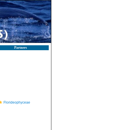
Partners
Florideophyceae