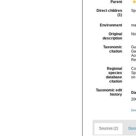
Parent
Direct children
Sp
(1)
Environment
ma
Original
No
description
Taxonomic
Gui
citation
Ga
Acc
Re
Regional
Cos
species
Sp
database
on
citation
Taxonomic edit
Da
history
20
[ta
Sources (2)
Docu