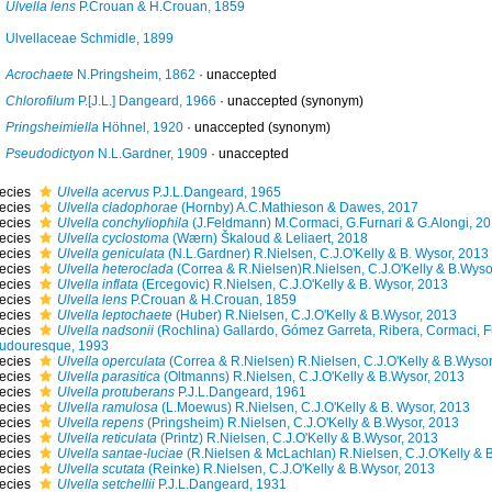
Ulvella lens
P.Crouan & H.Crouan, 1859
Ulvellaceae Schmidle, 1899
Acrochaete
N.Pringsheim, 1862
·
unaccepted
Chlorofilum
P.[J.L.] Dangeard, 1966
·
unaccepted
(synonym)
Pringsheimiella
Höhnel, 1920
·
unaccepted
(synonym)
Pseudodictyon
N.L.Gardner, 1909
·
unaccepted
ecies
Ulvella acervus
P.J.L.Dangeard, 1965
ecies
Ulvella cladophorae
(Hornby) A.C.Mathieson & Dawes, 2017
ecies
Ulvella conchyliophila
(J.Feldmann) M.Cormaci, G.Furnari & G.Alongi, 2
ecies
Ulvella cyclostoma
(Wærn) Škaloud & Leliaert, 2018
ecies
Ulvella geniculata
(N.L.Gardner) R.Nielsen, C.J.O'Kelly & B. Wysor, 2013
ecies
Ulvella heteroclada
(Correa & R.Nielsen)R.Nielsen, C.J.O'Kelly & B.Wyso
ecies
Ulvella inflata
(Ercegovic) R.Nielsen, C.J.O'Kelly & B. Wysor, 2013
ecies
Ulvella lens
P.Crouan & H.Crouan, 1859
ecies
Ulvella leptochaete
(Huber) R.Nielsen, C.J.O'Kelly & B.Wysor, 2013
ecies
Ulvella nadsonii
(Rochlina) Gallardo, Gómez Garreta, Ribera, Cormaci, F
udouresque, 1993
ecies
Ulvella operculata
(Correa & R.Nielsen) R.Nielsen, C.J.O'Kelly & B.Wysor
ecies
Ulvella parasitica
(Oltmanns) R.Nielsen, C.J.O'Kelly & B.Wysor, 2013
ecies
Ulvella protuberans
P.J.L.Dangeard, 1961
ecies
Ulvella ramulosa
(L.Moewus) R.Nielsen, C.J.O'Kelly & B. Wysor, 2013
ecies
Ulvella repens
(Pringsheim) R.Nielsen, C.J.O'Kelly & B.Wysor, 2013
ecies
Ulvella reticulata
(Printz) R.Nielsen, C.J.O'Kelly & B.Wysor, 2013
ecies
Ulvella santae-luciae
(R.Nielsen & McLachlan) R.Nielsen, C.J.O'Kelly & 
ecies
Ulvella scutata
(Reinke) R.Nielsen, C.J.O'Kelly & B.Wysor, 2013
ecies
Ulvella setchellii
P.J.L.Dangeard, 1931