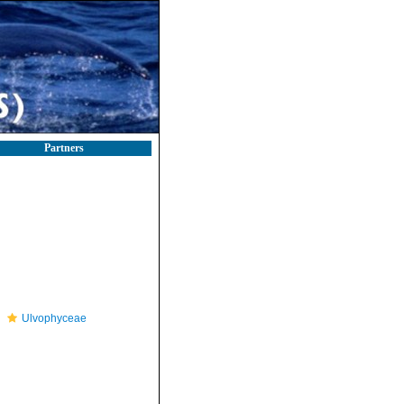
Partners
Ulvophyceae