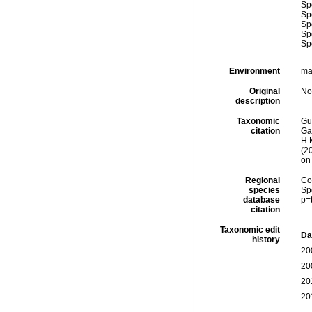
Sp
Sp
Sp
Sp
Sp
Environment
mar
Original
No
description
Taxonomic
Gui
citation
Ga
H.M
(2
on
Regional
Cos
species
Sp
database
p=
citation
Taxonomic edit
Da
history
20
20
20
20