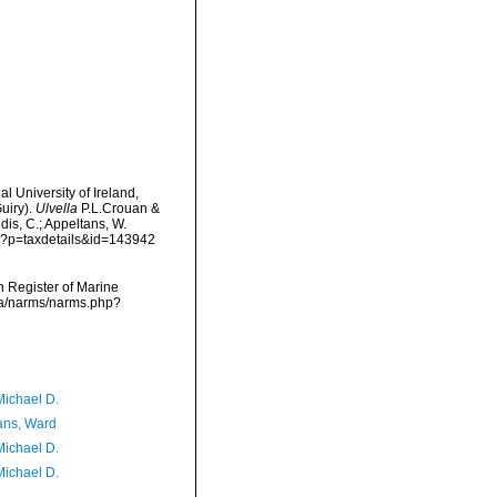
l University of Ireland,
uiry).
Ulvella
P.L.Crouan &
dis, C.; Appeltans, W.
hp?p=taxdetails&id=143942
an Register of Marine
ata/narms/narms.php?
Michael D.
ans, Ward
Michael D.
Michael D.