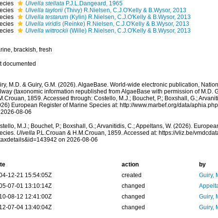
ecies
Ulvella stellata
P.J.L.Dangeard, 1965
ecies
Ulvella taylorii
(Thivy) R.Nielsen, C.J.O'Kelly & B.Wysor, 2013
ecies
Ulvella testarum
(Kylin) R.Nielsen, C.J.O'Kelly & B.Wysor, 2013
ecies
Ulvella viridis
(Reinke) R.Nielsen, C.J.O'Kelly & B.Wysor, 2013
ecies
Ulvella wittrockii
(Wille) R.Nielsen, C.J.O'Kelly & B.Wysor, 2013
ine, brackish, fresh
t documented
ry, M.D. & Guiry, G.M. (2026). AlgaeBase. World-wide electronic publication, Nationa
lway (taxonomic information republished from AlgaeBase with permission of M.D. G
.Crouan, 1859. Accessed through: Costello, M.J.; Bouchet, P.; Boxshall, G.; Arvaniti
026) European Register of Marine Species at: http://www.marbef.org/data/aphia.p
 2026-08-06
tello, M.J.; Bouchet, P.; Boxshall, G.; Arvanitidis, C.; Appeltans, W. (2026). Europe
ecies.
Ulvella
P.L.Crouan & H.M.Crouan, 1859. Accessed at: https://vliz.be/vmdcd
taxdetails&id=143942 on 2026-08-06
te
action
by
04-12-21 15:54:05Z
created
Guiry, 
05-07-01 13:10:14Z
changed
Appelt
10-08-12 12:41:00Z
changed
Guiry, 
12-07-04 13:40:04Z
changed
Guiry, 