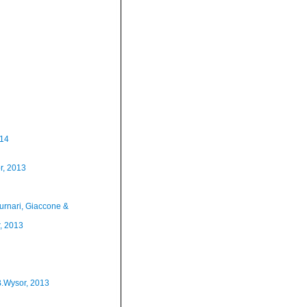
014
r, 2013
urnari, Giaccone &
, 2013
B.Wysor, 2013