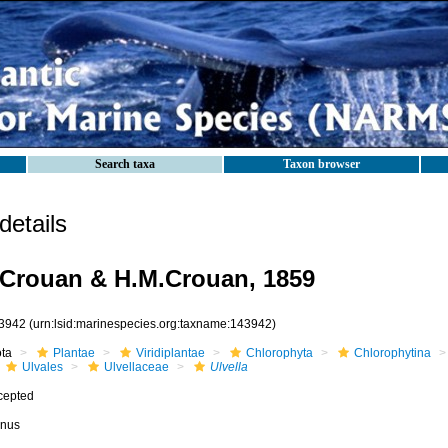
Search taxa
Taxon browser
etails
.Crouan & H.M.Crouan, 1859
3942
(urn:lsid:marinespecies.org:taxname:143942)
ota
Plantae
Viridiplantae
Chlorophyta
Chlorophytina
Ulvales
Ulvellaceae
Ulvella
cepted
nus