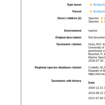
Type taxon
Bostrych
Parent
Bostrych
Direct children (2)
Species
Species
Environment
marine
Original description
Not docume
Taxonomic citation
Guiry, M.D. &
University o
permission o
Bouchet, P.; 
Marine Speci
2026-07-30
Regional species database citation
Costello, M.J
Register of 
https://vliz
Taxonomic edit history
Date
2004-12-21 
2010-08-12 
2012-07-04 