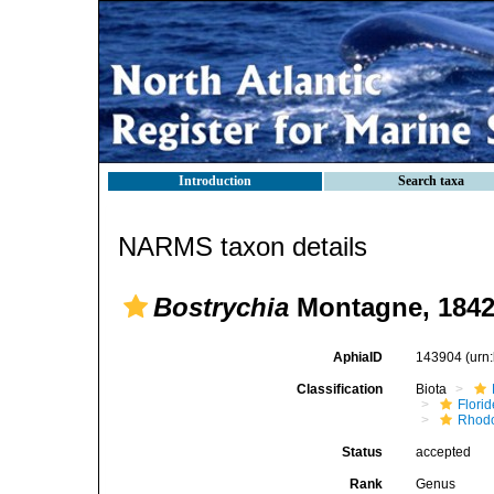
Introduction
Search taxa
NARMS taxon details
Bostrychia
Montagne, 184
AphiaID
143904
(urn
Classification
Biota
Flori
Rhod
Status
accepted
Rank
Genus