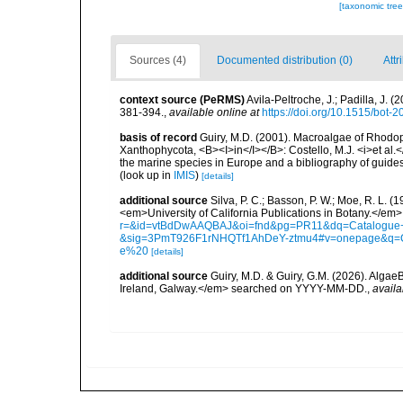
[taxonomic tre
Sources (4)
Documented distribution (0)
Attr
context source (PeRMS)
Avila-Peltroche, J.; Padilla, J
381-394.
,
available online at
https://doi.org/10.1515/bot-
basis of record
Guiry, M.D. (2001). Macroalgae of Rhodo
Xanthophycota, <B><I>in</I></B>: Costello, M.J. <i>et al.</
the marine species in Europe and a bibliography of guides t
(look up in
IMIS
)
[details]
additional source
Silva, P. C.; Basson, P. W.; Moe, R. L. 
<em>University of California Publications in Botany.</em>
r=&id=vtBdDwAAQBAJ&oi=fnd&pg=PR11&dq=Catalogue+o
&sig=3PmT926F1rNHQTf1AhDeY-ztmu4#v=onepage&q=
e%20
[details]
additional source
Guiry, M.D. & Guiry, G.M. (2026). Algae
Ireland, Galway.</em> searched on YYYY-MM-DD.
,
availa