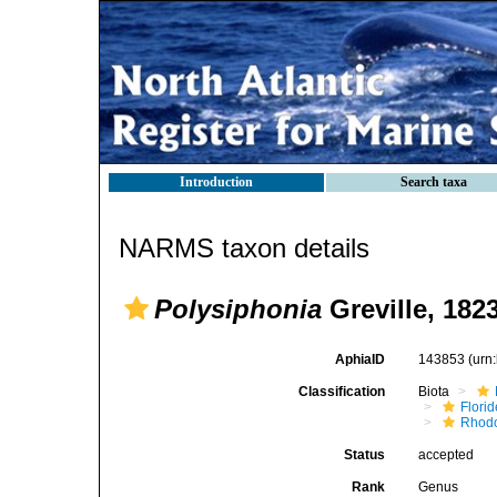
Introduction
Search taxa
NARMS taxon details
Polysiphonia
Greville, 182
AphiaID
143853
(urn
Classification
Biota
Flori
Rhod
Status
accepted
Rank
Genus