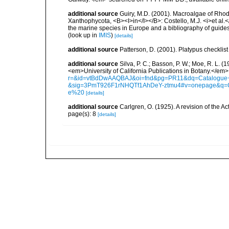
additional source
Guiry, M.D. (2001). Macroalgae of Rho
Xanthophycota, <B><I>in</I></B>: Costello, M.J. <i>et al.</
the marine species in Europe and a bibliography of guides t
(look up in
IMIS
)
[details]
additional source
Patterson, D. (2001). Platypus checklist 
additional source
Silva, P. C.; Basson, P. W.; Moe, R. L. 
<em>University of California Publications in Botany.</em>
r=&id=vtBdDwAAQBAJ&oi=fnd&pg=PR11&dq=Catalogue+o
&sig=3PmT926F1rNHQTf1AhDeY-ztmu4#v=onepage&q=
e%20
[details]
additional source
Carlgren, O. (1925). A revision of the Ac
page(s): 8
[details]