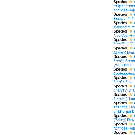
Species
Polysiphonia 
fibrillosa
(Aga
Species
Vertebrata fo
Species
Vertebrata fr
Species
fucoides
(Hud
Species
furcellata
(C.
Species
(Bailey) Día
Species
hemisphaeri
(Areschoug)
Species
Lophosiphon
Species
foeniculacea
Species
(Harvey) Día
Species
lanosa
(Linn
Species
atlantica
Kapr
J.N.Norris) D
Species
(Bailey) Día
Species
fibrillosa
(Aga
Species