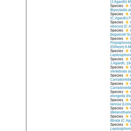
(J.Agardh) 
Species
Bryocladia at
Species
(C.Agardh) F
Species
obscura
(C.A
Species
beguinotii
Sc
Species
Polysiphonia
(Dillwyn) A.
Species
Leptosiphoni
Species
J.Agardh, 1
Species
Vertebrata s
Species
Carradoriell
Species
Carradoriell
Species
elongella
(Ha
Species
lanosa
(Linn
Species
Melanothamn
Species
fibrata
(C.Aga
Species
Leptosiphonia