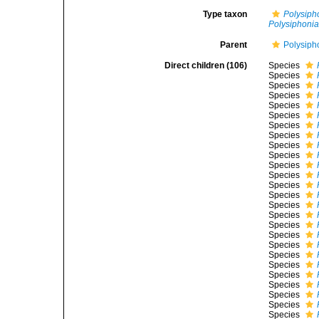
Type taxon
Polysiph
Polysiphonia 
Parent
Polysiph
Direct children (106)
Species
Species
Species
Species
Species
Species
Species
Species
Species
Species
Species
Species
Species
Species
Species
Species
Species
Species
Species
Species
Species
Species
Species
Species
Species
Species