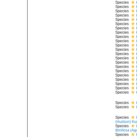
Species
Species
Species
Species
Species
Species
Species
Species
Species
Species
Species
Species
Species
Species
Species
Species
Species
Species
Species
Species
Species
Species
Species
Species
Species
(Hudson) Ku
Species
fibrillosa
(Aga
Species