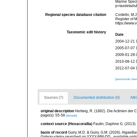
Marine Speci
p=taxdetail
Regional species database citation
Costello, M.J
Register of 
https://www.
Taxonomic edit history
Date
2004-12-21 
2005-07-07 
2009-01-28 
2010-08-12 
2012-07-04 
[taxonomic tre
Sources (7)
Documented distribution (0)
Attr
original description
Hertwig, R. (1882). Die Actinien der 
page(s): 55-56
[details]
context source (Hexacorallia)
Fautin, Daphne G. (2013).
basis of record
Guiry, M.D. & Guiry, G.M. (2026). AlgaeBa
Galway.</em> searched on YYYY-MM-DD.
,
available onli