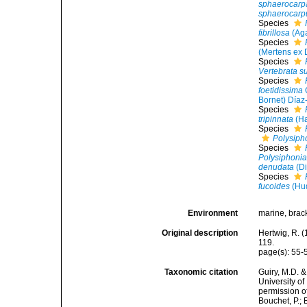
sphaerocarp
sphaerocarp
Species
fibrillosa
(Aga
Species
(Mertens ex D
Species
Vertebrata su
Species
foetidissima
Bornet) Díaz
Species
tripinnata
(Ha
Species
Polysipho
Species
Polysiphoni
denudata
(Di
Species
fucoides
(Hud
Environment
marine, brack
Original description
Hertwig, R. (
119.
page(s): 55
Taxonomic citation
Guiry, M.D. &
University o
permission o
Bouchet, P.; 