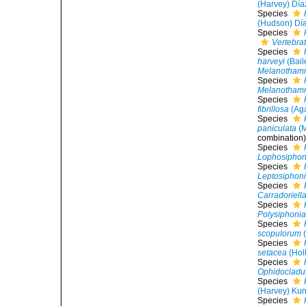
(Harvey) Día
Species
(Hudson) Dí
Species
Vertebra
Species
harveyi
(Bail
Melanothamn
Species
Melanothamn
Species
fibrillosa
(Aga
Species
paniculata
(M
combination
Species
Lophosiphon
Species
Leptosiphonia
Species
Carradoriell
Species
Polysiphoni
Species
scopulorum
(
Species
setacea
(Hol
Species
Ophidocladus
Species
(Harvey) Kun
Species